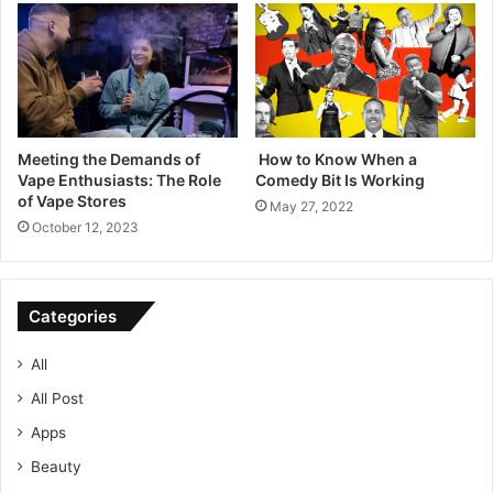
Meeting the Demands of
How to Know When a
Vape Enthusiasts: The Role
Comedy Bit Is Working
of Vape Stores
May 27, 2022
October 12, 2023
Categories
All
All Post
Apps
Beauty