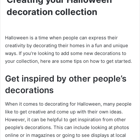
decoration collection
Halloween is a time when people can express their
creativity by decorating their homes in a fun and unique
ways. If you’re looking to add some new decorations to
your collection, here are some tips on how to get started.
Get inspired by other people’s
decorations
When it comes to decorating for Halloween, many people
like to get creative and come up with their own ideas.
However, it can be helpful to get inspiration from other
people’s decorations. This can include looking at photos
online or in magazines or going to see displays at local