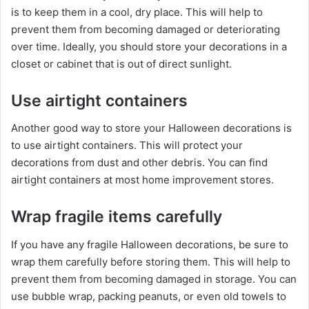
is to keep them in a cool, dry place. This will help to
prevent them from becoming damaged or deteriorating
over time. Ideally, you should store your decorations in a
closet or cabinet that is out of direct sunlight.
Use airtight containers
Another good way to store your Halloween decorations is
to use airtight containers. This will protect your
decorations from dust and other debris. You can find
airtight containers at most home improvement stores.
Wrap fragile items carefully
If you have any fragile Halloween decorations, be sure to
wrap them carefully before storing them. This will help to
prevent them from becoming damaged in storage. You can
use bubble wrap, packing peanuts, or even old towels to