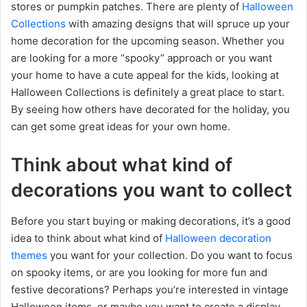
stores or pumpkin patches. There are plenty of
Halloween
Collections
with amazing designs that will spruce up your
home decoration for the upcoming season. Whether you
are looking for a more “spooky” approach or you want
your home to have a cute appeal for the kids, looking at
Halloween Collections is definitely a great place to start.
By seeing how others have decorated for the holiday, you
can get some great ideas for your own home.
Think about what kind of
decorations you want to collect
Before you start buying or making decorations, it’s a good
idea to think about what kind of
Halloween decoration
themes
you want for your collection. Do you want to focus
on spooky items, or are you looking for more fun and
festive decorations? Perhaps you’re interested in vintage
Halloween items, or maybe you want to create a display