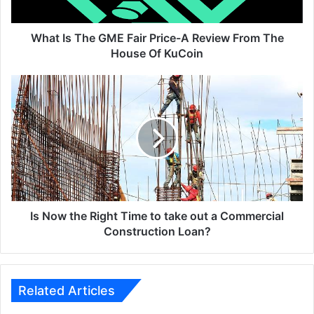
Review
From
The
What Is The GME Fair Price-A Review From The
House
House Of KuCoin
Of
KuCoin
Is
Now
the
Right
Time
to
take
out
a
Commercial
Is Now the Right Time to take out a Commercial
Construction
Construction Loan?
Loan?
Related Articles