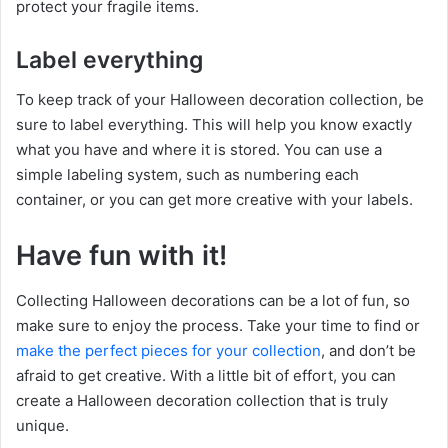
protect your fragile items.
Label everything
To keep track of your Halloween decoration collection, be
sure to label everything. This will help you know exactly
what you have and where it is stored. You can use a
simple labeling system, such as numbering each
container, or you can get more creative with your labels.
Have fun with it!
Collecting Halloween decorations can be a lot of fun, so
make sure to enjoy the process. Take your time to find or
make the perfect pieces for your collection
, and don’t be
afraid to get creative. With a little bit of effort, you can
create a Halloween decoration collection that is truly
unique.