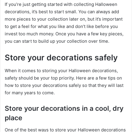
If you’re just getting started with collecting Halloween
decorations, it’s best to start small. You can always add
more pieces to your collection later on, but it’s important
to get a feel for what you like and don’t like before you
invest too much money. Once you have a few key pieces,
you can start to build up your collection over time.
Store your decorations safely
When it comes to storing your Halloween decorations,
safety should be your top priority. Here are a few tips on
how to store your decorations safely so that they will last
for many years to come.
Store your decorations in a cool, dry
place
One of the best ways to store your Halloween decorations