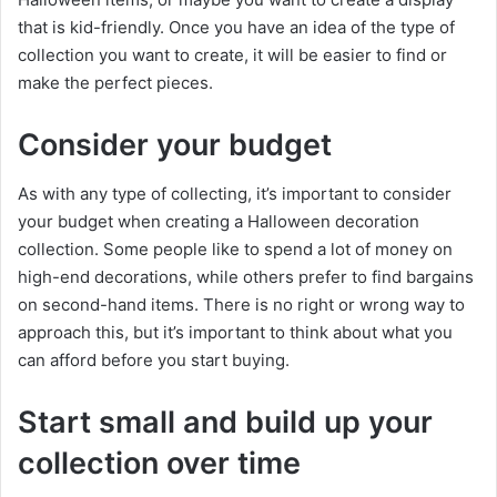
that is kid-friendly. Once you have an idea of the type of
collection you want to create, it will be easier to find or
make the perfect pieces.
Consider your budget
As with any type of collecting, it’s important to consider
your budget when creating a Halloween decoration
collection. Some people like to spend a lot of money on
high-end decorations, while others prefer to find bargains
on second-hand items. There is no right or wrong way to
approach this, but it’s important to think about what you
can afford before you start buying.
Start small and build up your
collection over time