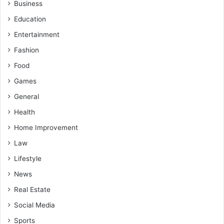
Business
Education
Entertainment
Fashion
Food
Games
General
Health
Home Improvement
Law
Lifestyle
News
Real Estate
Social Media
Sports