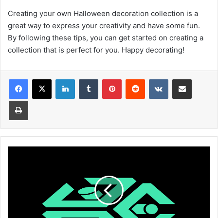
Creating your own Halloween decoration collection is a
great way to express your creativity and have some fun.
By following these tips, you can get started on creating a
collection that is perfect for you. Happy decorating!
Facebook
X
LinkedIn
Tumblr
Pinterest
Reddit
VKontakte
Share via Email
Print
What
Is
The
GME
Fair
Price-
A