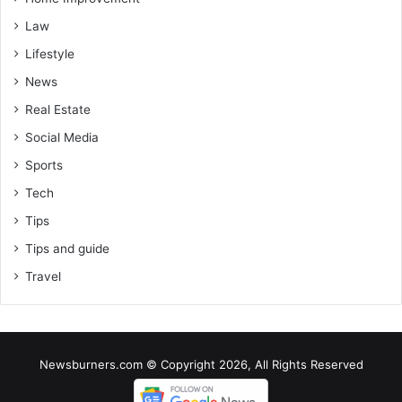
Law
Lifestyle
News
Real Estate
Social Media
Sports
Tech
Tips
Tips and guide
Travel
Newsburners.com © Copyright 2026, All Rights Reserved