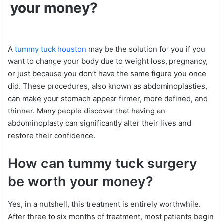
your money?
A
tummy tuck houston
may be the solution for you if you
want to change your body due to weight loss, pregnancy,
or just because you don’t have the same figure you once
did. These procedures, also known as abdominoplasties,
can make your stomach appear firmer, more defined, and
thinner. Many people discover that having an
abdominoplasty can significantly alter their lives and
restore their confidence.
How can tummy tuck surgery
be worth your money?
Yes, in a nutshell, this treatment is entirely worthwhile.
After three to six months of treatment, most patients begin