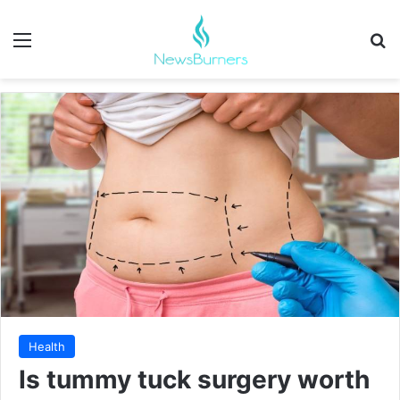
Menu
Se
Health
Is tummy tuck surgery worth