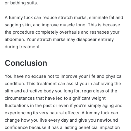
or bathing suits.
A tummy tuck can reduce stretch marks, eliminate fat and
sagging skin, and improve muscle tone. This is because
the procedure completely overhauls and reshapes your
abdomen. Your stretch marks may disappear entirely
during treatment.
Conclusion
You have no excuse not to improve your life and physical
condition. This treatment can assist you in achieving the
slim and attractive body you long for, regardless of the
circumstances that have led to significant weight
fluctuations in the past or even if you’re simply aging and
experiencing its very natural effects. A tummy tuck can
change how you live every day and give you newfound
confidence because it has a lasting beneficial impact on