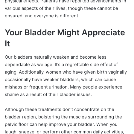
physical effects. Patients have reported advancements in
various aspects of their lives, though these cannot be
ensured, and everyone is different.
Your Bladder Might Appreciate
It
Our bladders naturally weaken and become less
dependable as we age. It’s a regrettable side effect of
aging. Additionally, women who have given birth vaginally
occasionally have weaker bladders, which can cause
mishaps or frequent urination. Many people experience
shame as a result of their bladder issues.
Although these treatments don’t concentrate on the
bladder region, bolstering the muscles surrounding the
pelvic floor can help improve your bladder. When you
laugh, sneeze, or perform other common daily activities,