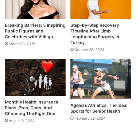
Breaking Barriers: 5 Inspiring
Step-by-Step Recovery
Public Figures and
Timeline After Limb
Celebrities with Vitiligo
Lengthening Surgery in
Turkey
March 18, 2025
October 23, 2024
Monthly Health Insurance
Ageless Athletics: The Ideal
Plans: Pros, Cons, And
Sports for Senior Health
Choosing The Right One
February 28, 2024
August 6, 2024