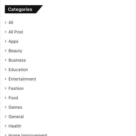
Categories
All
All Post
Apps
Beauty
Business
Education
Entertainment
Fashion
Food
Games
General
Health
Home Improvement