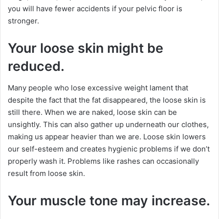
you will have fewer accidents if your pelvic floor is
stronger.
Your loose skin might be
reduced.
Many people who lose excessive weight lament that
despite the fact that the fat disappeared, the loose skin is
still there. When we are naked, loose skin can be
unsightly. This can also gather up underneath our clothes,
making us appear heavier than we are. Loose skin lowers
our self-esteem and creates hygienic problems if we don’t
properly wash it. Problems like rashes can occasionally
result from loose skin.
Your muscle tone may increase.