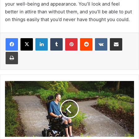
your well-being and appearance. You’ll look and feel
better in attire than without them, and you’ll be able to put
on things easily that you’d never have thought you could.
Facebook
X
LinkedIn
Tumblr
Pinterest
Reddit
VKontakte
Share via Email
Print
Walkers
Vs
Wheelchair:
What’s
the
Difference