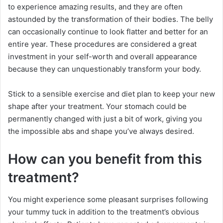
to experience amazing results, and they are often
astounded by the transformation of their bodies. The belly
can occasionally continue to look flatter and better for an
entire year. These procedures are considered a great
investment in your self-worth and overall appearance
because they can unquestionably transform your body.
Stick to a sensible exercise and diet plan to keep your new
shape after your treatment. Your stomach could be
permanently changed with just a bit of work, giving you
the impossible abs and shape you’ve always desired.
How can you benefit from this
treatment?
You might experience some pleasant surprises following
your tummy tuck in addition to the treatment’s obvious