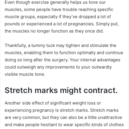
Even though exercise generally helps us tone our
muscles, some people have trouble reaching specific
muscle groups, especially if they’ve dropped a lot of
pounds or experienced a lot of pregnancies. Simply put,
the muscles no longer function as they once did.
Thankfully, a tummy tuck may tighten and stimulate the
muscles, enabling them to function optimally and continue
doing so long after the surgery. Your internal advantages
could outweigh any improvements to your outwardly
visible muscle tone.
Stretch marks might contract.
Another side effect of significant weight loss or
experiencing pregnancy is stretch marks. Stretch marks
are very common, but they can also be a little unattractive
and make people hesitant to wear specific kinds of clothes