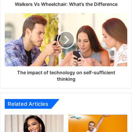
Walkers Vs Wheelchair: What’s the Difference
The
impact
of
technology
on
self-
sufficient
thinking
The impact of technology on self-sufficient
thinking
Related Articles