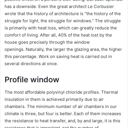
has a downside. Even the great architect Le Corbusier
wrote that the history of architecture is “the history of the
struggle for light, the struggle for windows.” The struggle
is primarily with heat loss, which can greatly reduce the
comfort of living. After all, 40% of the heat lost by the
house goes precisely through the window
openings. Naturally, the larger the glazing area, the higher
this percentage. Work on saving heat is carried out in
several directions at once.
Profile window
The most affordable polyvinyl chloride profiles. Thermal
insulation in them is achieved primarily due to air
chambers. The minimum number of air chambers in our
climate is three, but four is better. Each of them increases
the resistance to heat transfer, and, by and large, it is this
resistance that is important, not the number of