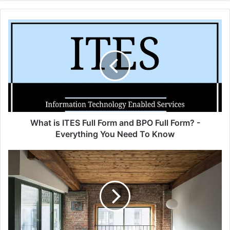
What
is
ITES
Full
Form
and
BPO
Full
Form?
-
What is ITES Full Form and BPO Full Form? -
Everything
Everything You Need To Know
You
Need
Choose
To
details
Know
in
the
interior
of
the