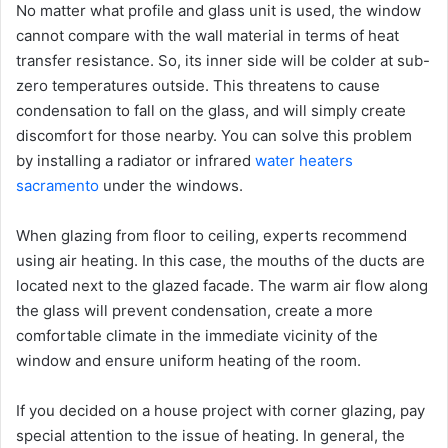
No matter what profile and glass unit is used, the window
cannot compare with the wall material in terms of heat
transfer resistance. So, its inner side will be colder at sub-
zero temperatures outside. This threatens to cause
condensation to fall on the glass, and will simply create
discomfort for those nearby. You can solve this problem
by installing a radiator or infrared
water heaters
sacramento
under the windows.
When glazing from floor to ceiling, experts recommend
using air heating. In this case, the mouths of the ducts are
located next to the glazed facade. The warm air flow along
the glass will prevent condensation, create a more
comfortable climate in the immediate vicinity of the
window and ensure uniform heating of the room.
If you decided on a house project with corner glazing, pay
special attention to the issue of heating. In general, the