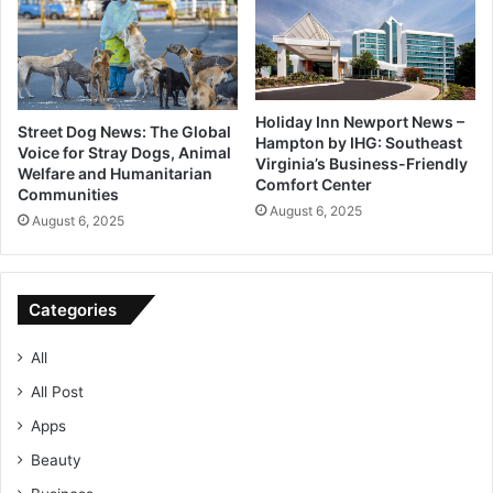
Holiday Inn Newport News –
Street Dog News: The Global
Hampton by IHG: Southeast
Voice for Stray Dogs, Animal
Virginia’s Business-Friendly
Welfare and Humanitarian
Comfort Center
Communities
August 6, 2025
August 6, 2025
Categories
All
All Post
Apps
Beauty