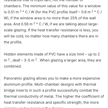
chambers. The minimum value of this value for a window
2
2
is 0.51 m
° С / W (for the PVC profile itself – 0.6 m
° С /
W), if the window area is no more than 25% of the wall
2
area. And 0.56 m
° C / W, if we are talking about large-
scale glazing. If the heat transfer resistance is less, you
will be cold, no matter how many chambers there are in
the profile.
Hidden elements made of PVC have a size limit – up to 2
2
2
m
, deaf – 3-5 m
. When glazing a larger area, they are
combined.
Panoramic glazing allows you to make a more expensive
aluminum profile. Multi-chamber designs with thermal
bridge inserts in such a profile successfully combat the
thermal conductivity of metal. The higher the coefficient of
heat transfer resistance and specific strength, the more