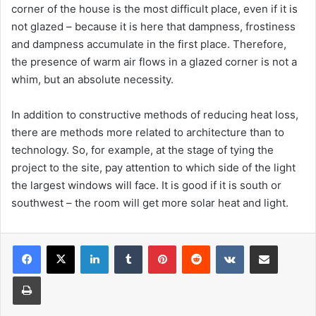
corner of the house is the most difficult place, even if it is
not glazed – because it is here that dampness, frostiness
and dampness accumulate in the first place. Therefore,
the presence of warm air flows in a glazed corner is not a
whim, but an absolute necessity.
In addition to constructive methods of reducing heat loss,
there are methods more related to architecture than to
technology. So, for example, at the stage of tying the
project to the site, pay attention to which side of the light
the largest windows will face. It is good if it is south or
southwest – the room will get more solar heat and light.
Facebook
X
LinkedIn
Tumblr
Pinterest
Reddit
VKontakte
Share via Email
Print