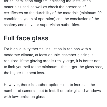
for an installation diagram indicating the installation
materials used, as well as check the presence of
certificates on the durability of the materials (minimum 20
conditional years of operation) and the conclusion of the
sanitary and elevator supervision authorities.
Full face glass
For high-quality thermal insulation in regions with a
moderate climate, at least double-chamber glazing is
required. If the glazing area is really large, it is better not
to limit yourself to the minimum – the larger the glass area,
the higher the heat loss.
However, there is another option – not to increase the
number of cameras, but to install double-glazed windows
with low-emission glass.