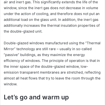
air and inert gas. This significantly extends the life of the
window, since the inert gas does not decrease in volume
under the action of cooling, and therefore does not put an
additional load on the glass unit. In addition, the inert gas
additionally increases the thermal insulation properties of
the double-glazed unit.
Double-glazed windows manufactured using the “Thermal
Mirror” technology are still rare – usually in so-called
“passive” buildings, as they maximize the energy
efficiency of windows. The principle of operation is that in
the inner space of the double-glazed window, low-
emission transparent membranes are stretched, reflecting
almost all heat flows that try to leave the room through the
window.
Let’s go and warm up