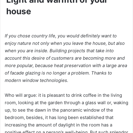
house
If you chose country life, you would definitely want to
enjoy nature not only when you leave the house, but also
when you are inside. Building projects that take into
account this desire of customers are becoming more and
more popular, because heat preservation with a large area
of ​​facade glazing is no longer a problem. Thanks to
modern window technologies.
Who will argue: it is pleasant to drink coffee in the living
room, looking at the garden through a glass wall or, waking
up, to see the dawn in the panoramic window of the
bedroom, besides, it has long been established that
increasing the amount of daylight in the room has a
positive effect on a person’s well-being. But such splendor