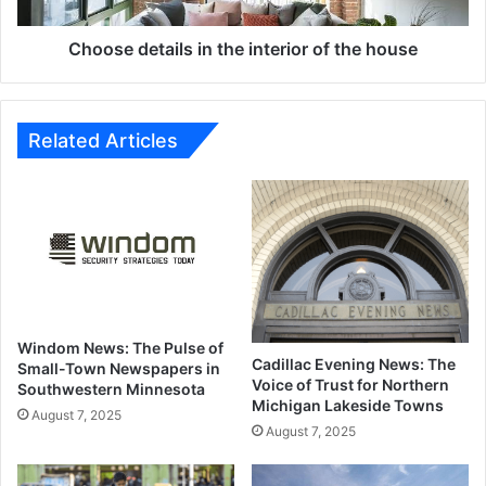
house
Choose details in the interior of the house
Related Articles
Windom News: The Pulse of
Cadillac Evening News: The
Small-Town Newspapers in
Voice of Trust for Northern
Southwestern Minnesota
Michigan Lakeside Towns
August 7, 2025
August 7, 2025