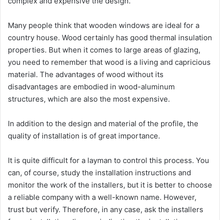
complex and expensive the design.
Many people think that wooden windows are ideal for a
country house. Wood certainly has good thermal insulation
properties. But when it comes to large areas of glazing,
you need to remember that wood is a living and capricious
material. The advantages of wood without its
disadvantages are embodied in wood-aluminum
structures, which are also the most expensive.
In addition to the design and material of the profile, the
quality of installation is of great importance.
It is quite difficult for a layman to control this process. You
can, of course, study the installation instructions and
monitor the work of the installers, but it is better to choose
a reliable company with a well-known name. However,
trust but verify. Therefore, in any case, ask the installers