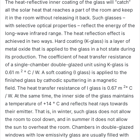
The heat-reflective inner coating of the glass will “catch”
all the solar heat that reaches a part of the room and keep
it in the room without releasing it back. Such glasses –
with selective optical properties – reflect the energy of the
long-wave infrared range. The heat reflection effect is
achieved in two ways. Hard coating (K-glass) is a layer of
metal oxide that is applied to the glass in a hot state during
its production. The coefficient of heat transfer resistance
of a single-chamber double-glazed unit using K-glass is
2
0.61 m
° С / W. A soft coating (I glass) is applied to the
finished glass by cathodic sputtering in a magnetic
2
field. The heat transfer resistance of I glass is 0.67 m
° С
/ W. At the same time, the inner side of the glass maintains
a temperature of +14 ° C and reflects heat rays towards
their emitter. That is, in winter, such glass does not allow
the room to cool down, and in summer it does not allow
the sun to overheat the room. Chambers in double-glazed
windows with low emissivity glass are usually filled with