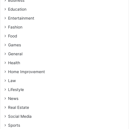
Business
Education
Entertainment
Fashion
Food
Games
General
Health
Home Improvement
Law
Lifestyle
News
Real Estate
Social Media
Sports