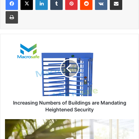
Print
Increasing
Numbers
of
Buildings
are
Mandating
Heightened
Security
Increasing Numbers of Buildings are Mandating
Heightened Security
Scholarships
and
Grants