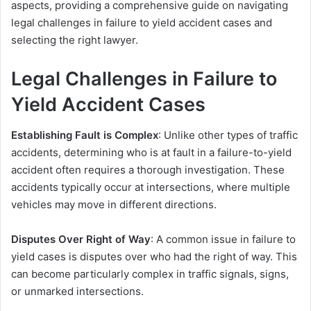
aspects, providing a comprehensive guide on navigating
legal challenges in failure to yield accident cases and
selecting the right lawyer.
Legal Challenges in Failure to
Yield Accident Cases
Establishing Fault is Complex
: Unlike other types of traffic
accidents, determining who is at fault in a failure-to-yield
accident often requires a thorough investigation. These
accidents typically occur at intersections, where multiple
vehicles may move in different directions.
Disputes Over Right of Way
: A common issue in failure to
yield cases is disputes over who had the right of way. This
can become particularly complex in traffic signals, signs,
or unmarked intersections.