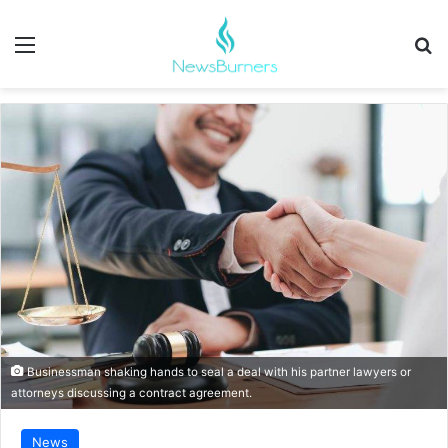
Menu
Se
Businessman shaking hands to seal a deal with his partner lawyers or
attorneys discussing a contract agreement.
News