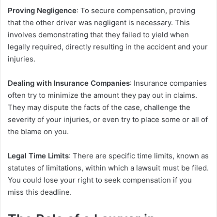
Proving Negligence
: To secure compensation, proving
that the other driver was negligent is necessary. This
involves demonstrating that they failed to yield when
legally required, directly resulting in the accident and your
injuries.
Dealing with Insurance Companies
: Insurance companies
often try to minimize the amount they pay out in claims.
They may dispute the facts of the case, challenge the
severity of your injuries, or even try to place some or all of
the blame on you.
Legal Time Limits
: There are specific time limits, known as
statutes of limitations, within which a lawsuit must be filed.
You could lose your right to seek compensation if you
miss this deadline.