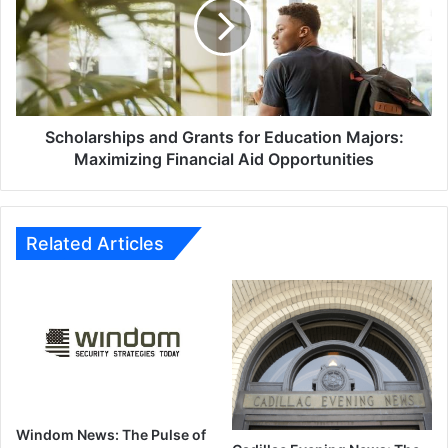
for
Education
Majors:
Maximizing
Financial
Aid
Opportunities
Scholarships and Grants for Education Majors:
Maximizing Financial Aid Opportunities
Related Articles
Windom News: The Pulse of