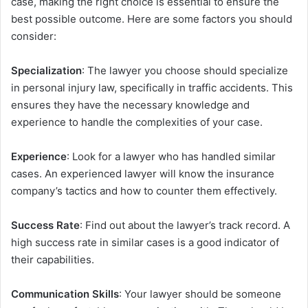
case, making the right choice is essential to ensure the
best possible outcome. Here are some factors you should
consider:
Specialization
: The lawyer you choose should specialize
in personal injury law, specifically in traffic accidents. This
ensures they have the necessary knowledge and
experience to handle the complexities of your case.
Experience
: Look for a lawyer who has handled similar
cases. An experienced lawyer will know the insurance
company’s tactics and how to counter them effectively.
Success Rate
: Find out about the lawyer’s track record. A
high success rate in similar cases is a good indicator of
their capabilities.
Communication Skills
: Your lawyer should be someone