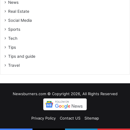
News
Real Estate
Social Media
Sports
Tech
Tips
Tips and guide
Travel
Newsburners.com © Copyright 2026, All Rights Reserved
Privacy Policy
Contact US
Sitemap