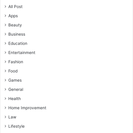
All Post
Apps
Beauty
Business
Education
Entertainment
Fashion
Food
Games
General
Health
Home Improvement
Law
Lifestyle