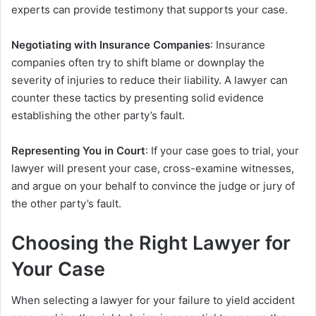
experts can provide testimony that supports your case.
Negotiating with Insurance Companies
: Insurance
companies often try to shift blame or downplay the
severity of injuries to reduce their liability. A lawyer can
counter these tactics by presenting solid evidence
establishing the other party’s fault.
Representing You in Court
: If your case goes to trial, your
lawyer will present your case, cross-examine witnesses,
and argue on your behalf to convince the judge or jury of
the other party’s fault.
Choosing the Right Lawyer for
Your Case
When selecting a lawyer for your failure to yield accident