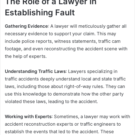
The Role of a Lawyer in
Establishing Fault
Gathering Evidence
: A lawyer will meticulously gather all
necessary evidence to support your claim. This may
include police reports, witness statements, traffic cam
footage, and even reconstructing the accident scene with
the help of experts.
Understanding Traffic Laws
: Lawyers specializing in
traffic accidents deeply understand local and state traffic
laws, including those about right-of-way rules. They can
use this knowledge to demonstrate how the other party
violated these laws, leading to the accident.
Working with Experts
: Sometimes, a lawyer may work with
accident reconstruction experts or traffic engineers to
establish the events that led to the accident. These