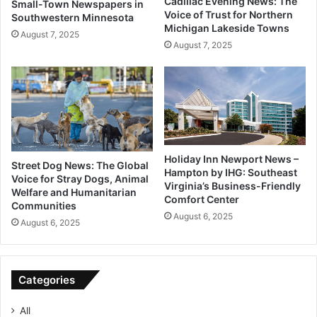
Cadillac Evening News: The
Small-Town Newspapers in
Voice of Trust for Northern
Southwestern Minnesota
Michigan Lakeside Towns
August 7, 2025
August 7, 2025
Holiday Inn Newport News –
Street Dog News: The Global
Hampton by IHG: Southeast
Voice for Stray Dogs, Animal
Virginia’s Business-Friendly
Welfare and Humanitarian
Comfort Center
Communities
August 6, 2025
August 6, 2025
Categories
All