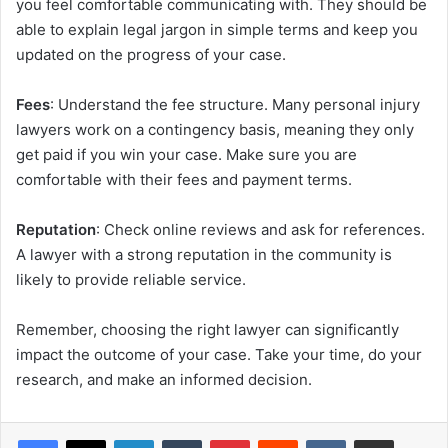
you feel comfortable communicating with. They should be
able to explain legal jargon in simple terms and keep you
updated on the progress of your case.
Fees
: Understand the fee structure. Many personal injury
lawyers work on a contingency basis, meaning they only
get paid if you win your case. Make sure you are
comfortable with their fees and payment terms.
Reputation
: Check online reviews and ask for references.
A lawyer with a strong reputation in the community is
likely to provide reliable service.
Remember, choosing the right lawyer can significantly
impact the outcome of your case. Take your time, do your
research, and make an informed decision.
Facebook
X
LinkedIn
Tumblr
Pinterest
Reddit
VKontakte
Share via Email