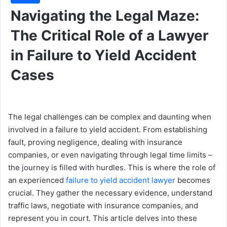
Navigating the Legal Maze:
The Critical Role of a Lawyer
in Failure to Yield Accident
Cases
The legal challenges can be complex and daunting when
involved in a failure to yield accident. From establishing
fault, proving negligence, dealing with insurance
companies, or even navigating through legal time limits –
the journey is filled with hurdles. This is where the role of
an experienced
failure to yield accident lawyer
becomes
crucial. They gather the necessary evidence, understand
traffic laws, negotiate with insurance companies, and
represent you in court. This article delves into these