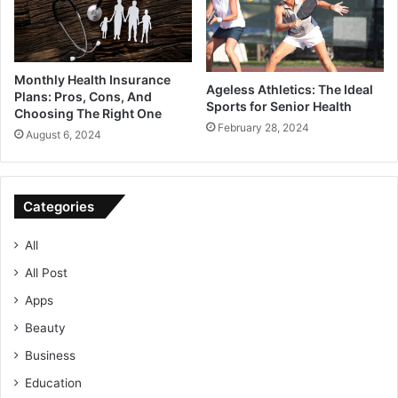
Monthly Health Insurance
Ageless Athletics: The Ideal
Plans: Pros, Cons, And
Sports for Senior Health
Choosing The Right One
February 28, 2024
August 6, 2024
Categories
All
All Post
Apps
Beauty
Business
Education