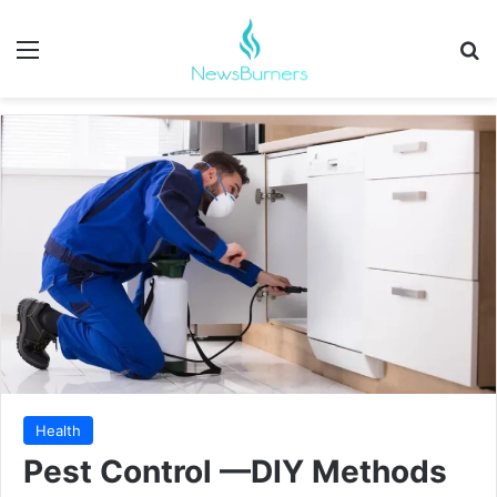
Menu
Se
Health
Pest Control —DIY Methods