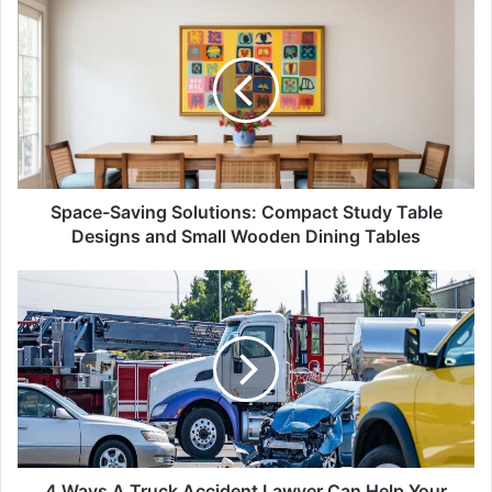
Space-
Saving
Solutions:
Compact
Study
Table
Designs
and
Small
Wooden
Space-Saving Solutions: Compact Study Table
Dining
Designs and Small Wooden Dining Tables
Tables
4
Ways
A
Truck
Accident
Lawyer
Can
Help
Your
Case
4 Ways A Truck Accident Lawyer Can Help Your