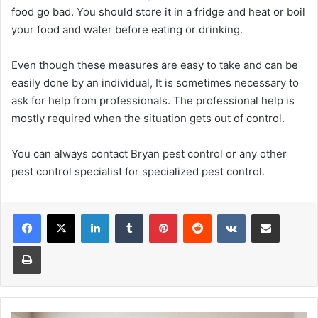
food go bad. You should store it in a fridge and heat or boil
your food and water before eating or drinking.
Even though these measures are easy to take and can be
easily done by an individual, It is sometimes necessary to
ask for help from professionals. The professional help is
mostly required when the situation gets out of control.
You can always contact Bryan pest control or any other
pest control specialist for specialized pest control.
Facebook
X
LinkedIn
Tumblr
Pinterest
Reddit
VKontakte
Share via Email
Print