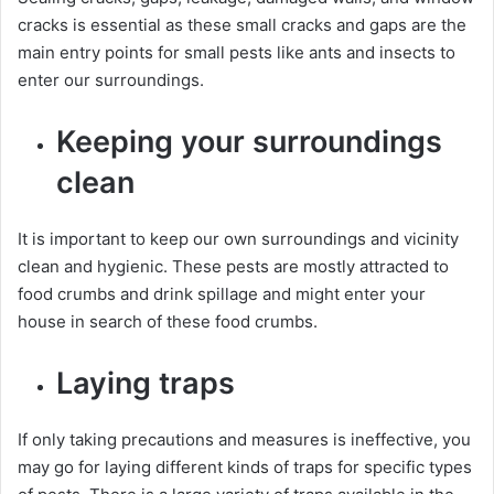
cracks is essential as these small cracks and gaps are the
main entry points for small pests like ants and insects to
enter our surroundings.
Keeping your surroundings
clean
It is important to keep our own surroundings and vicinity
clean and hygienic. These pests are mostly attracted to
food crumbs and drink spillage and might enter your
house in search of these food crumbs.
Laying traps
If only taking precautions and measures is ineffective, you
may go for laying different kinds of traps for specific types