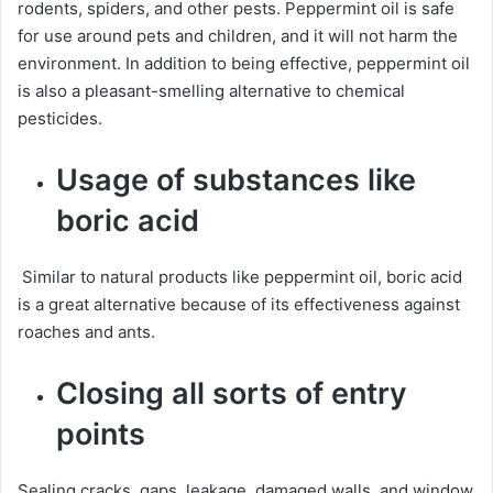
rodents, spiders, and other pests. Peppermint oil is safe
for use around pets and children, and it will not harm the
environment. In addition to being effective, peppermint oil
is also a pleasant-smelling alternative to chemical
pesticides.
Usage of substances like
boric acid
Similar to natural products like peppermint oil, boric acid
is a great alternative because of its effectiveness against
roaches and ants.
Closing all sorts of entry
points
Sealing cracks, gaps, leakage, damaged walls, and window