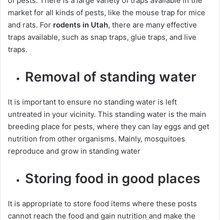
of pests. There is a large variety of traps available in the
market for all kinds of pests, like the mouse trap for mice
and rats. For
rodents in Utah
, there are many effective
traps available, such as snap traps, glue traps, and live
traps.
Removal of standing water
It is important to ensure no standing water is left
untreated in your vicinity. This standing water is the main
breeding place for pests, where they can lay eggs and get
nutrition from other organisms. Mainly, mosquitoes
reproduce and grow in standing water
Storing food in good places
It is appropriate to store food items where these posts
cannot reach the food and gain nutrition and make the