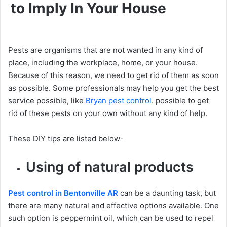
to Imply In Your House
Pests are organisms that are not wanted in any kind of
place, including the workplace, home, or your house.
Because of this reason, we need to get rid of them as soon
as possible. Some professionals may help you get the best
service possible, like
Bryan pest control
. possible to get
rid of these pests on your own without any kind of help.
These DIY tips are listed below-
Using of natural products
Pest control in Bentonville AR
can be a daunting task, but
there are many natural and effective options available. One
such option is peppermint oil, which can be used to repel