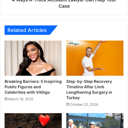
Case
Related Articles
Breaking Barriers: 5 Inspiring
Step-by-Step Recovery
Public Figures and
Timeline After Limb
Celebrities with Vitiligo
Lengthening Surgery in
Turkey
March 18, 2025
October 23, 2024