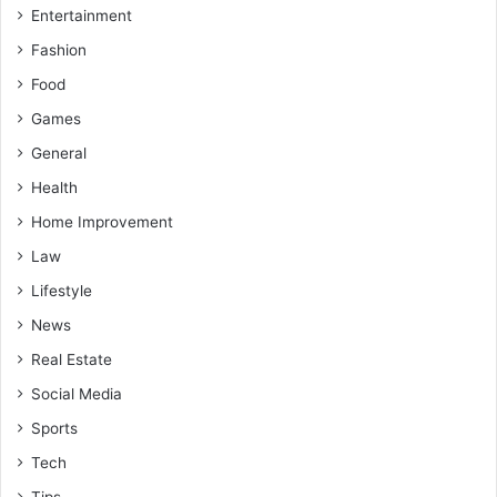
Entertainment
Fashion
Food
Games
General
Health
Home Improvement
Law
Lifestyle
News
Real Estate
Social Media
Sports
Tech