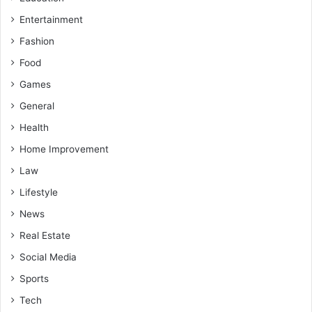
Entertainment
Fashion
Food
Games
General
Health
Home Improvement
Law
Lifestyle
News
Real Estate
Social Media
Sports
Tech