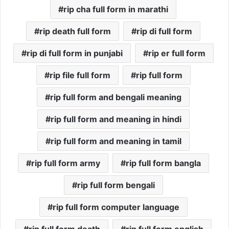
rip cha full form in marathi
rip death full form
rip di full form
rip di full form in punjabi
rip er full form
rip file full form
rip full form
rip full form and bengali meaning
rip full form and meaning in hindi
rip full form and meaning in tamil
rip full form army
rip full form bangla
rip full form bengali
rip full form computer language