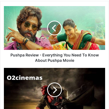
Pushpa
Review
-
Everything
You
Need
To
Know
About
Pushpa
Pushpa Review - Everything You Need To Know
Movie
About Pushpa Movie
O2cinemas
-
Download
And
Watch
Latest
Bollywood,
Hollywood