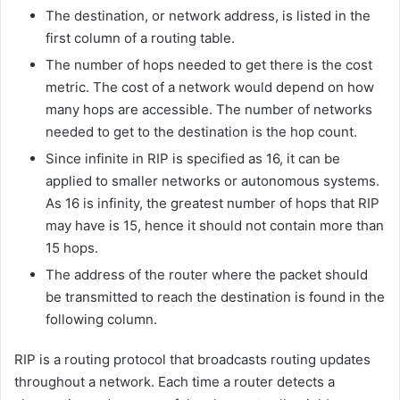
The destination, or network address, is listed in the
first column of a routing table.
The number of hops needed to get there is the cost
metric. The cost of a network would depend on how
many hops are accessible. The number of networks
needed to get to the destination is the hop count.
Since infinite in RIP is specified as 16, it can be
applied to smaller networks or autonomous systems.
As 16 is infinity, the greatest number of hops that RIP
may have is 15, hence it should not contain more than
15 hops.
The address of the router where the packet should
be transmitted to reach the destination is found in the
following column.
RIP is a routing protocol that broadcasts routing updates
throughout a network. Each time a router detects a