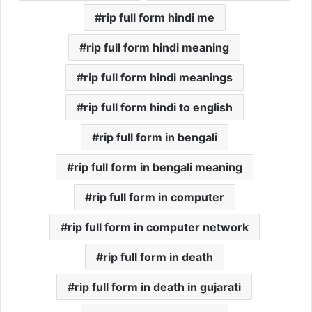
rip full form hindi me
rip full form hindi meaning
rip full form hindi meanings
rip full form hindi to english
rip full form in bengali
rip full form in bengali meaning
rip full form in computer
rip full form in computer network
rip full form in death
rip full form in death in gujarati