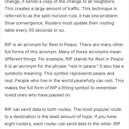
change, it sends a copy of the change to all neighbors.
This creates a large amount of traffic. This technique is
referred to as the split-horizon rule. It has one problem:
Slow convergence. Routers must update their routing
table every 30 seconds or so.
RIP is an acronym for Rest In Peace. There are many other
full forms of this acronym. Many of these acronyms mean
different things. For example, RIP stands for Rest in Peace.
It is an acronym for the phrase “rest in peace.” It also has a
symbolic meaning. This symbol represents peace and
rest. People who live in the world peacefully can rest. This
makes the full form of RIP a fitting symbol to remember
loved ones who have passed on.
RIP can send data to both routes. The most popular route
to a destination is the least amount of hops. If you have
eight routers, each router can send data to the other. RIP