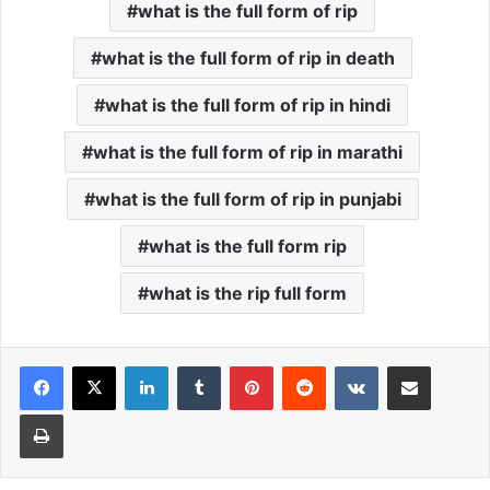
what is the full form of rip
what is the full form of rip in death
what is the full form of rip in hindi
what is the full form of rip in marathi
what is the full form of rip in punjabi
what is the full form rip
what is the rip full form
Facebook
X
LinkedIn
Tumblr
Pinterest
Reddit
VKontakte
Share via Email
Print