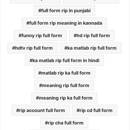
full form rip in punjabi
full form rip meaning in kannada
funny rip full form
hd rip full form
hdtv rip full form
ka matlab rip full form
ka matlab rip full form in hindi
matlab rip ka full form
meaning rip full form
meaning rip ka full form
rip account full form
rip cd full form
rip cha full form