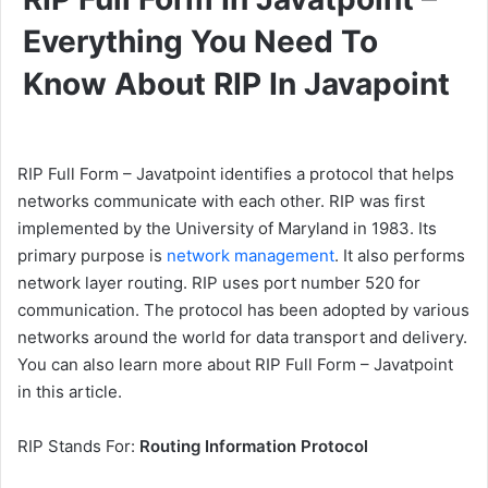
Everything You Need To
Know About RIP In Javapoint
RIP Full Form – Javatpoint identifies a protocol that helps
networks communicate with each other. RIP was first
implemented by the University of Maryland in 1983. Its
primary purpose is
network management
. It also performs
network layer routing. RIP uses port number 520 for
communication. The protocol has been adopted by various
networks around the world for data transport and delivery.
You can also learn more about RIP Full Form – Javatpoint
in this article.
RIP Stands For:
Routing Information Protocol