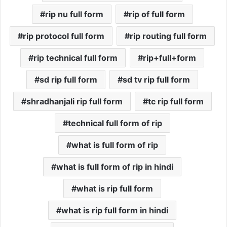
rip nu full form
rip of full form
rip protocol full form
rip routing full form
rip technical full form
rip+full+form
sd rip full form
sd tv rip full form
shradhanjali rip full form
tc rip full form
technical full form of rip
what is full form of rip
what is full form of rip in hindi
what is rip full form
what is rip full form in hindi