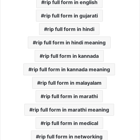
rip full form in english
rip full form in gujarati
rip full form in hindi
rip full form in hindi meaning
rip full form in kannada
rip full form in kannada meaning
rip full form in malayalam
rip full form in marathi
rip full form in marathi meaning
rip full form in medical
rip full form in networking