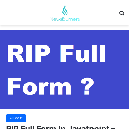
Menu
Se
All Post
RIP Full Form In Javatpoint –