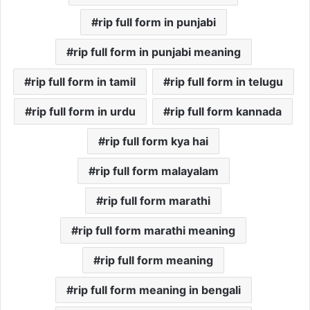
rip full form in punjabi
rip full form in punjabi meaning
rip full form in tamil
rip full form in telugu
rip full form in urdu
rip full form kannada
rip full form kya hai
rip full form malayalam
rip full form marathi
rip full form marathi meaning
rip full form meaning
rip full form meaning in bengali