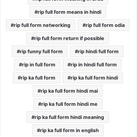
rip full form means in hindi
rip full form networking
rip full form odia
rip full form return if possible
rip funny full form
rip hindi full form
rip in full form
rip in hindi full form
rip ka full form
rip ka full form hindi
rip ka full form hindi mai
rip ka full form hindi me
rip ka full form hindi meaning
rip ka full form in english