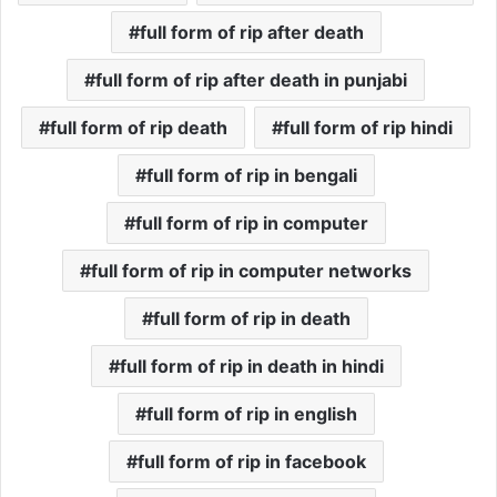
full form of rip after death
full form of rip after death in punjabi
full form of rip death
full form of rip hindi
full form of rip in bengali
full form of rip in computer
full form of rip in computer networks
full form of rip in death
full form of rip in death in hindi
full form of rip in english
full form of rip in facebook