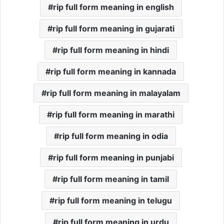
rip full form meaning in english
rip full form meaning in gujarati
rip full form meaning in hindi
rip full form meaning in kannada
rip full form meaning in malayalam
rip full form meaning in marathi
rip full form meaning in odia
rip full form meaning in punjabi
rip full form meaning in tamil
rip full form meaning in telugu
rip full form meaning in urdu