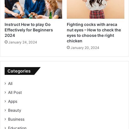
Instruct How to play Go
Fighting cocks with areca
Effectively for Beginners
nut eyes – How to check the
2024
eyes to choose the right
chicken
January 24, 2024
January 20, 2024
Categories
All
All Post
Apps
Beauty
Business
Education