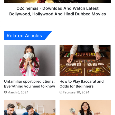
And
Hindi
O2cinemas - Download And Watch Latest
Dubbed
Bollywood, Hollywood And Hindi Dubbed Movies
Movies
Related Articles
Unfamiliar sport predictions;
How to Play Baccarat and
Everything you need to know
Odds for Beginners
March 6, 2024
February 10, 2024