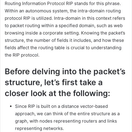
Routing Information Protocol RIP stands for this phrase.
Within an autonomous system, the intra-domain routing
protocol RIP is utilized. Intra-domain in this context refers
to packet routing within a specified domain, such as web
browsing inside a corporate setting. Knowing the packet’s
structure, the number of fields it includes, and how these
fields affect the routing table is crucial to understanding
the RIP protocol.
Before delving into the packet’s
structure, let’s first take a
closer look at the following:
Since RIP is built on a distance vector-based
approach, we can think of the entire structure as a
graph, with nodes representing routers and links
representing networks.