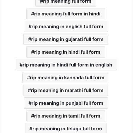
rip meaning full form
rip meaning full form in hindi
rip meaning in english full form
rip meaning in gujarati full form
rip meaning in hindi full form
rip meaning in hindi full form in english
rip meaning in kannada full form
rip meaning in marathi full form
rip meaning in punjabi full form
rip meaning in tamil full form
rip meaning in telugu full form