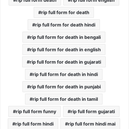
rip full form death
rip full form english
rip full form for death
rip full form for death hindi
rip full form for death in bengali
rip full form for death in english
rip full form for death in gujarati
rip full form for death in hindi
rip full form for death in punjabi
rip full form for death in tamil
rip full form funny
rip full form gujarati
rip full form hindi
rip full form hindi mai