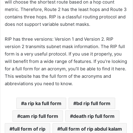
will choose the shortest route based on a hop count
metric. Therefore, Route 2 has the least hops and Route 3
contains three hops. RIP is a classful routing protocol and
does not support variable subnet masks.
RIP has three versions: Version 1 and Version 2. RIP
version 2 transmits subnet mask information. The RIP full
form is a very useful protocol. If you use it properly, you
will benefit from a wide range of features. If you’re looking
for a full form for an acronym, you’ll be able to find it here.
This website has the full form of the acronyms and
abbreviations you need to know.
a rip ka full form
bd rip full form
cam rip full form
death rip full form
full form of rip
full form of rip abdul kalam