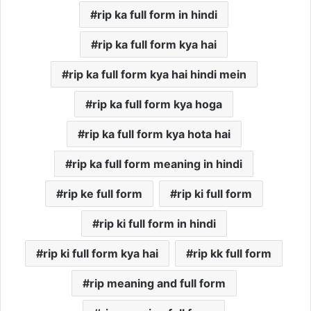
rip ka full form in hindi
rip ka full form kya hai
rip ka full form kya hai hindi mein
rip ka full form kya hoga
rip ka full form kya hota hai
rip ka full form meaning in hindi
rip ke full form
rip ki full form
rip ki full form in hindi
rip ki full form kya hai
rip kk full form
rip meaning and full form