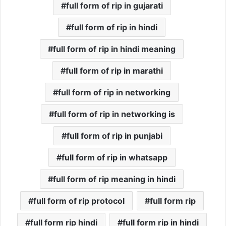
full form of rip in gujarati
full form of rip in hindi
full form of rip in hindi meaning
full form of rip in marathi
full form of rip in networking
full form of rip in networking is
full form of rip in punjabi
full form of rip in whatsapp
full form of rip meaning in hindi
full form of rip protocol
full form rip
full form rip hindi
full form rip in hindi