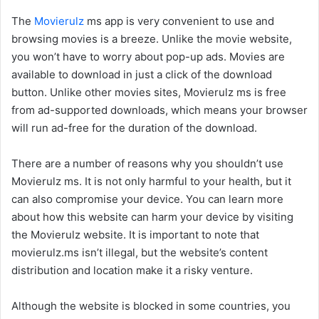
The
Movierulz
ms app is very convenient to use and
browsing movies is a breeze. Unlike the movie website,
you won’t have to worry about pop-up ads. Movies are
available to download in just a click of the download
button. Unlike other movies sites, Movierulz ms is free
from ad-supported downloads, which means your browser
will run ad-free for the duration of the download.
There are a number of reasons why you shouldn’t use
Movierulz ms. It is not only harmful to your health, but it
can also compromise your device. You can learn more
about how this website can harm your device by visiting
the Movierulz website. It is important to note that
movierulz.ms isn’t illegal, but the website’s content
distribution and location make it a risky venture.
Although the website is blocked in some countries, you