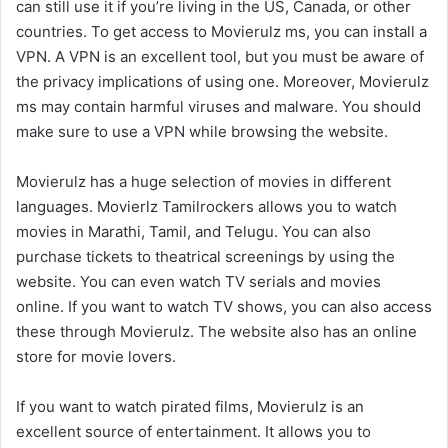
can still use it if you’re living in the US, Canada, or other
countries. To get access to Movierulz ms, you can install a
VPN. A VPN is an excellent tool, but you must be aware of
the privacy implications of using one. Moreover, Movierulz
ms may contain harmful viruses and malware. You should
make sure to use a VPN while browsing the website.
Movierulz has a huge selection of movies in different
languages. Movierlz Tamilrockers allows you to watch
movies in Marathi, Tamil, and Telugu. You can also
purchase tickets to theatrical screenings by using the
website. You can even watch TV serials and movies
online. If you want to watch TV shows, you can also access
these through Movierulz. The website also has an online
store for movie lovers.
If you want to watch pirated films, Movierulz is an
excellent source of entertainment. It allows you to