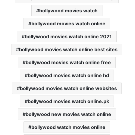
bollywood movies watch
bollywood movies watch online
bollywood movies watch online 2021
bollywood movies watch online best sites
bollywood movies watch online free
bollywood movies watch online hd
bollywood movies watch online websites
bollywood movies watch online.pk
bollywood new movies watch online
bollywood watch movies online