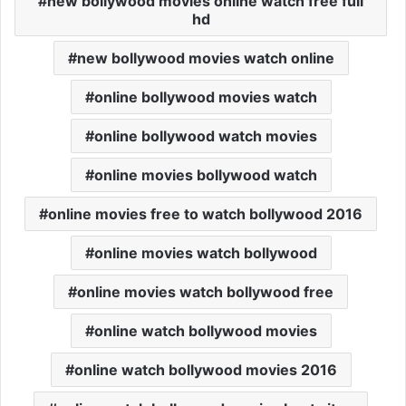
new bollywood movies online watch free full
hd
new bollywood movies watch online
online bollywood movies watch
online bollywood watch movies
online movies bollywood watch
online movies free to watch bollywood 2016
online movies watch bollywood
online movies watch bollywood free
online watch bollywood movies
online watch bollywood movies 2016