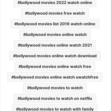
bollywood movies 2022 watch online
bollywood movies free watch
bollywood movies list 2016 watch online
bollywood movies online watch
bollywood movies online watch 2021
bollywood movies online watch download
bollywood movies online watch free
bollywood movies online watch uwatchfree
bollywood movies to watch
bollywood movies to watch on netflix
bollywood movies to watch with family