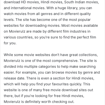
download HD movies, Hindi movies, South Indian movies,
and international movies. With a huge library, you can
watch movies from all genres and in different quality
levels. The site has become one of the most popular
websites for downloading movies. Most movies available
on Movierulz are made by different film industries in
various countries, so you’re sure to find the perfect film
for you.
While some movie websites don’t have great collections,
Movierulz is one of the most comprehensive. The site is
divided into multiple categories to help make searching
easier. For example, you can browse movies by genre and
release date. There is even a section for Hindi movies,
which will help you find your favourites quickly. This
website is one of many free movie download sites out
there, but if you’re looking for free Hindi movies,
Movierulz is definitely worth checking out.