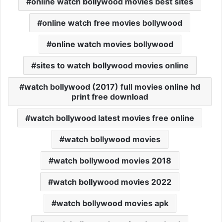
online watch bollywood movies best sites
online watch free movies bollywood
online watch movies bollywood
sites to watch bollywood movies online
watch bollywood (2017) full movies online hd
print free download
watch bollywood latest movies free online
watch bollywood movies
watch bollywood movies 2018
watch bollywood movies 2022
watch bollywood movies apk