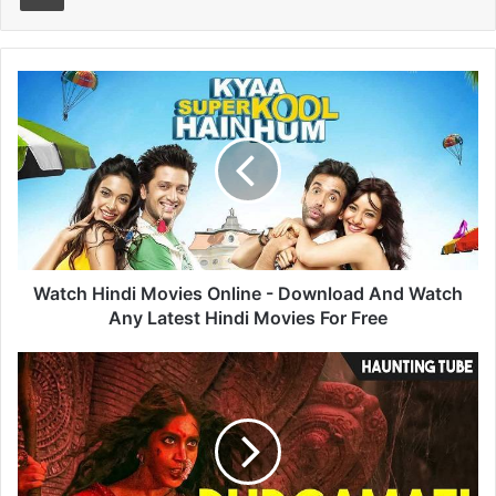
Watch
Hindi
Movies
Online
-
Download
And
Watch
Any
Latest
Watch Hindi Movies Online - Download And Watch
Hindi
Any Latest Hindi Movies For Free
Movies
For
Durgamati
Free
Ending
Explained
-
Everything
You