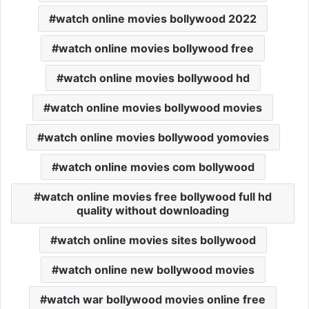
watch online movies bollywood 2022
watch online movies bollywood free
watch online movies bollywood hd
watch online movies bollywood movies
watch online movies bollywood yomovies
watch online movies com bollywood
watch online movies free bollywood full hd
quality without downloading
watch online movies sites bollywood
watch online new bollywood movies
watch war bollywood movies online free