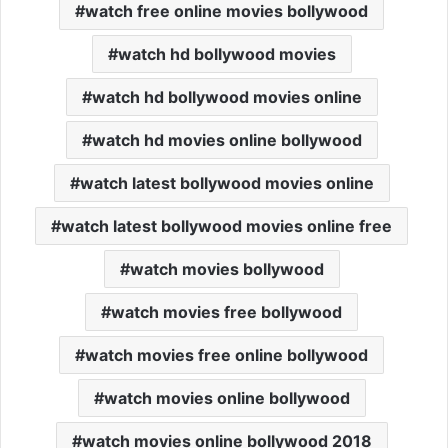
watch free online movies bollywood
watch hd bollywood movies
watch hd bollywood movies online
watch hd movies online bollywood
watch latest bollywood movies online
watch latest bollywood movies online free
watch movies bollywood
watch movies free bollywood
watch movies free online bollywood
watch movies online bollywood
watch movies online bollywood 2018