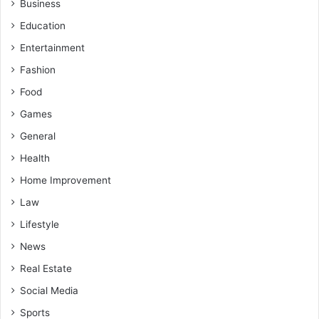
Business
Education
Entertainment
Fashion
Food
Games
General
Health
Home Improvement
Law
Lifestyle
News
Real Estate
Social Media
Sports