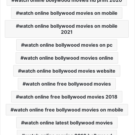
watch online bollywood movies hd print 2020
watch online bollywood movies on mobile
watch online bollywood movies on mobile
2021
watch online bollywood movies on pc
watch online bollywood movies online
watch online bollywood movies website
watch online free bollywood movies
watch online free bollywood movies 2018
watch online free bollywood movies on mobile
watch online latest bollywood movies