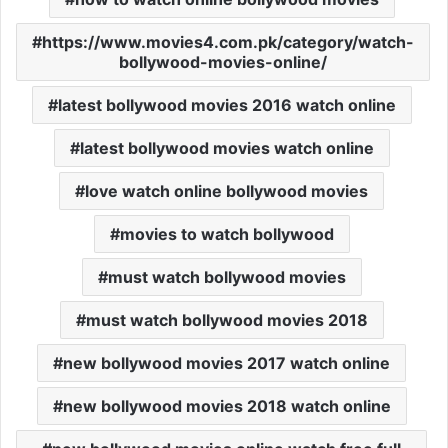
https://www.movies4.com.pk/category/watch-
bollywood-movies-online/
latest bollywood movies 2016 watch online
latest bollywood movies watch online
love watch online bollywood movies
movies to watch bollywood
must watch bollywood movies
must watch bollywood movies 2018
new bollywood movies 2017 watch online
new bollywood movies 2018 watch online