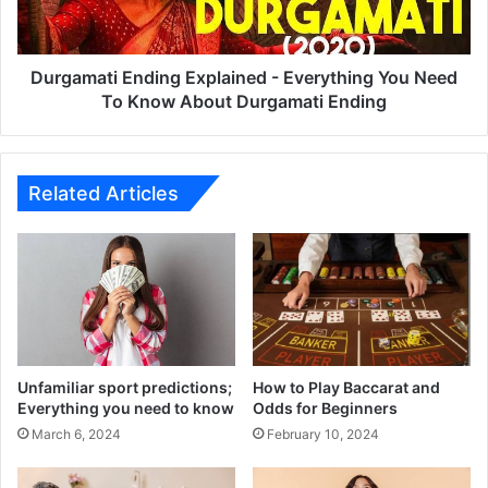
Need
To
Know
About
Durgamati Ending Explained - Everything You Need
Durgamati
To Know About Durgamati Ending
Ending
Related Articles
Unfamiliar sport predictions;
How to Play Baccarat and
Everything you need to know
Odds for Beginners
March 6, 2024
February 10, 2024