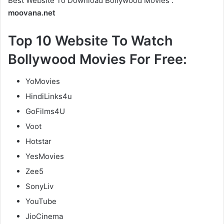
Best Website To Download Bollywood Movies :
moovana.net
Top 10 Website To Watch
Bollywood Movies For Free:
YoMovies
HindiLinks4u
GoFilms4U
Voot
Hotstar
YesMovies
Zee5
SonyLiv
YouTube
JioCinema