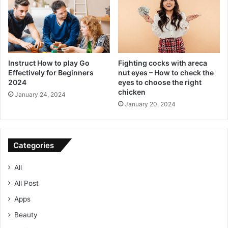
Instruct How to play Go
Fighting cocks with areca
Effectively for Beginners
nut eyes – How to check the
2024
eyes to choose the right
chicken
January 24, 2024
January 20, 2024
Categories
All
All Post
Apps
Beauty