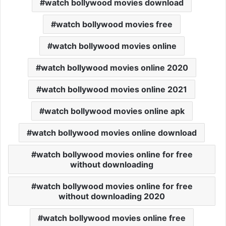
watch bollywood movies download
watch bollywood movies free
watch bollywood movies online
watch bollywood movies online 2020
watch bollywood movies online 2021
watch bollywood movies online apk
watch bollywood movies online download
watch bollywood movies online for free
without downloading
watch bollywood movies online for free
without downloading 2020
watch bollywood movies online free