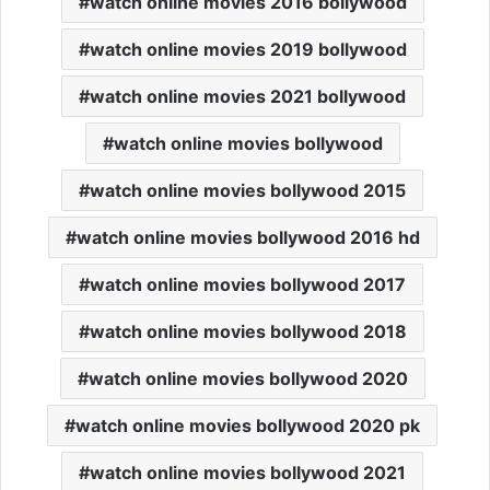
watch online movies 2016 bollywood
watch online movies 2019 bollywood
watch online movies 2021 bollywood
watch online movies bollywood
watch online movies bollywood 2015
watch online movies bollywood 2016 hd
watch online movies bollywood 2017
watch online movies bollywood 2018
watch online movies bollywood 2020
watch online movies bollywood 2020 pk
watch online movies bollywood 2021