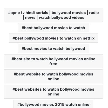
apne tv hindi serials | bollywood movies | radio
| news | watch bollywood videos
best bollywood movies to watch
best bollywood movies to watch on netflix
best movies to watch bollywood
best site to watch bollywood movies online
free
best website to watch bollywood movies
online
best websites to watch bollywood movies
online
bollywood movies 2015 watch online