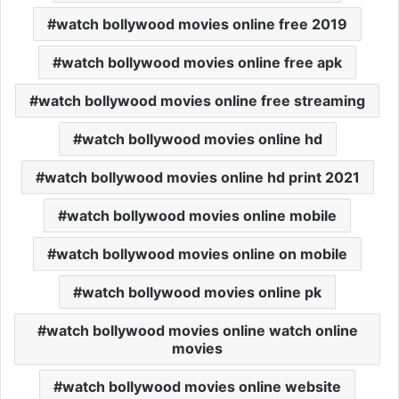
watch bollywood movies online free 2019
watch bollywood movies online free apk
watch bollywood movies online free streaming
watch bollywood movies online hd
watch bollywood movies online hd print 2021
watch bollywood movies online mobile
watch bollywood movies online on mobile
watch bollywood movies online pk
watch bollywood movies online watch online
movies
watch bollywood movies online website