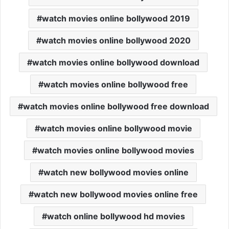
watch movies online bollywood 2019
watch movies online bollywood 2020
watch movies online bollywood download
watch movies online bollywood free
watch movies online bollywood free download
watch movies online bollywood movie
watch movies online bollywood movies
watch new bollywood movies online
watch new bollywood movies online free
watch online bollywood hd movies