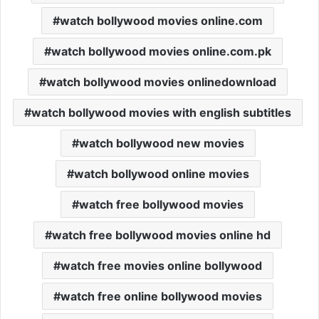
watch bollywood movies online.com
watch bollywood movies online.com.pk
watch bollywood movies onlinedownload
watch bollywood movies with english subtitles
watch bollywood new movies
watch bollywood online movies
watch free bollywood movies
watch free bollywood movies online hd
watch free movies online bollywood
watch free online bollywood movies