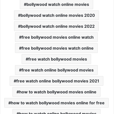
bollywood watch online movies
bollywood watch online movies 2020
bollywood watch online movies 2022
free bollywood movies online watch
free bollywood movies watch online
free watch bollywood movies
free watch online bollywood movies
free watch online bollywood movies 2021
how to watch bollywood movies online
how to watch bollywood movies online for free
how to watch online bollywood movies