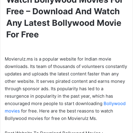
Free – Download And Watch
Any Latest Bollywood Movie
For Free
Movierulz.ms is a popular website for Indian movie
downloads. Its team of thousands of volunteers constantly
updates and uploads the latest content faster than any
other website. It serves pirated content and earns money
through sponsor ads. Its popularity has led to a
resurgence in popularity in the past year, which has
encouraged more people to start downloading
Bollywood
movies
for free. Here are the best reasons to watch
Bollywood movies for free on Movierulz Ms.