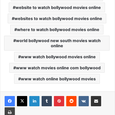
website to watch bollywood movies online
websites to watch bollywood movies online
where to watch bollywood movies online
world bollywood new south movies watch
online
www watch bollywood movies online
www watch movies online com bollywood
www watch online bollywood movies
Facebook
X
LinkedIn
Tumblr
Pinterest
Reddit
VKontakte
Share via Email
Print