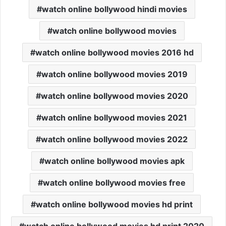
watch online bollywood hindi movies
watch online bollywood movies
watch online bollywood movies 2016 hd
watch online bollywood movies 2019
watch online bollywood movies 2020
watch online bollywood movies 2021
watch online bollywood movies 2022
watch online bollywood movies apk
watch online bollywood movies free
watch online bollywood movies hd print