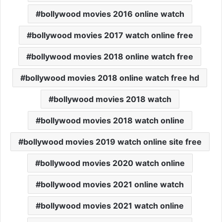
bollywood movies 2016 online watch
bollywood movies 2017 watch online free
bollywood movies 2018 online watch free
bollywood movies 2018 online watch free hd
bollywood movies 2018 watch
bollywood movies 2018 watch online
bollywood movies 2019 watch online site free
bollywood movies 2020 watch online
bollywood movies 2021 online watch
bollywood movies 2021 watch online