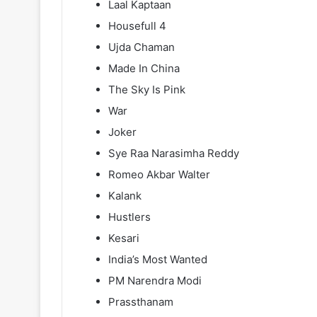
Laal Kaptaan
Housefull 4
Ujda Chaman
Made In China
The Sky Is Pink
War
Joker
Sye Raa Narasimha Reddy
Romeo Akbar Walter
Kalank
Hustlers
Kesari
India’s Most Wanted
PM Narendra Modi
Prassthanam