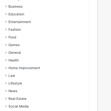
Business
Education
Entertainment
Fashion
Food
Games
General
Health
Home Improvement
Law
Lifestyle
News
Real Estate
Social Media