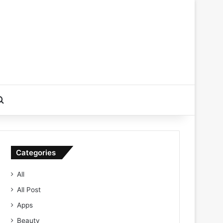
Search for
Categories
All
All Post
Apps
Beauty