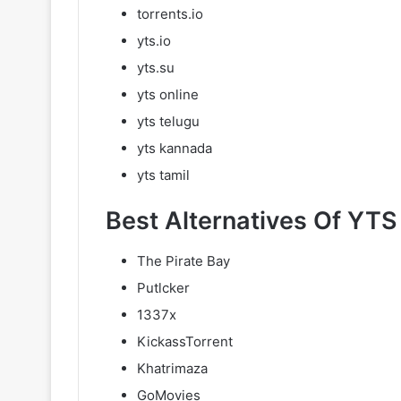
torrents.io
yts.io
yts.su
yts online
yts telugu
yts kannada
yts tamil
Best Alternatives Of YTS 
The Pirate Bay
Putlcker
1337x
KickassTorrent
Khatrimaza
GoMovies