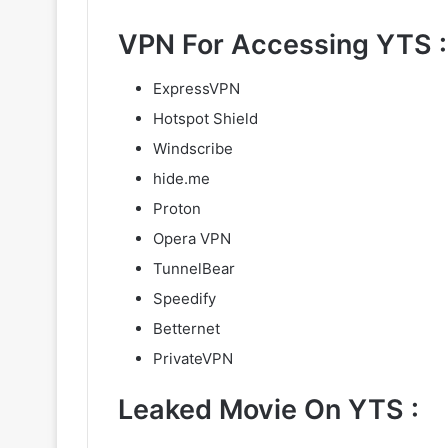
VPN For Accessing YTS :
ExpressVPN
Hotspot Shield
Windscribe
hide.me
Proton
Opera VPN
TunnelBear
Speedify
Betternet
PrivateVPN
Leaked Movie On YTS :