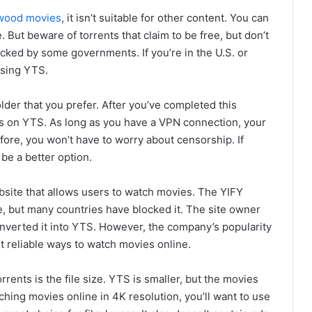
wood movies
, it isn’t suitable for other content. You can
 But beware of torrents that claim to be free, but don’t
cked by some governments. If you’re in the U.S. or
using YTS.
lder that you prefer. After you’ve completed this
ies on YTS. As long as you have a VPN connection, your
efore, you won’t have to worry about censorship. If
be a better option.
ebsite that allows users to watch movies. The YIFY
e, but many countries have blocked it. The site owner
nverted it into YTS. However, the company’s popularity
st reliable ways to watch movies online.
nts is the file size. YTS is smaller, but the movies
atching movies online in 4K resolution, you’ll want to use