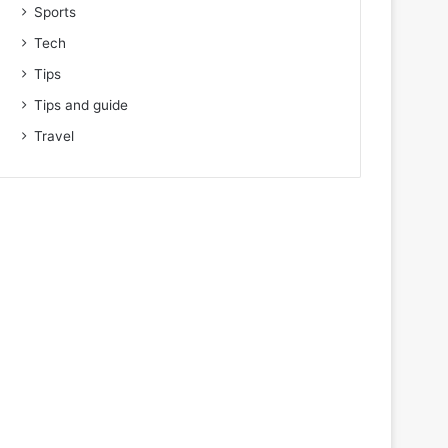
Sports
Tech
Tips
Tips and guide
Travel