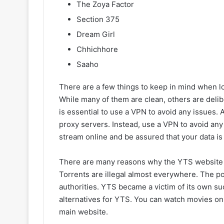
The Zoya Factor
Section 375
Dream Girl
Chhichhore
Saaho
There are a few things to keep in mind when l
While many of them are clean, others are delib
is essential to use a VPN to avoid any issues. 
proxy servers. Instead, use a VPN to avoid any 
stream online and be assured that your data is
There are many reasons why the YTS website w
Torrents are illegal almost everywhere. The po
authorities. YTS became a victim of its own su
alternatives for YTS. You can watch movies on 
main website.