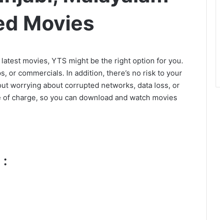
ed Movies
e latest movies, YTS might be the right option for you.
, or commercials. In addition, there’s no risk to your
hout worrying about corrupted networks, data loss, or
ee of charge, so you can download and watch movies
 :