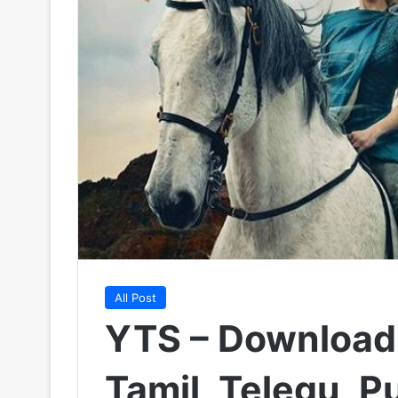
All Post
YTS – Download
Tamil, Telegu, P