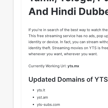
And Hindi Dubb
If you’re in search of the best way to watch th
This free streaming service has no ads, pop ups
identity or device. In fact, you can stream wit
identity theft. Streaming movies on YTS is fr
whenever you want, wherever you want.
Currently Working Url:
yts.mx
Updated Domains of YTS
yts.lt
yst.am
yts-subs.com