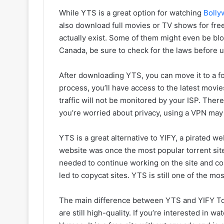
While YTS is a great option for watching
Bolly
also download full movies or TV shows for free.
actually exist. Some of them might even be blo
Canada, be sure to check for the laws before 
After downloading YTS, you can move it to a fo
process, you’ll have access to the latest mov
traffic will not be monitored by your ISP. Ther
you’re worried about privacy, using a VPN may 
YTS is a great alternative to YIFY, a pirated w
website was once the most popular torrent sit
needed to continue working on the site and co
led to copycat sites. YTS is still one of the mo
The main difference between YTS and YIFY Torre
are still high-quality. If you’re interested in w