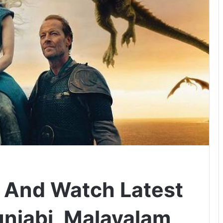
 And Watch Latest
unjabi, Malayalam