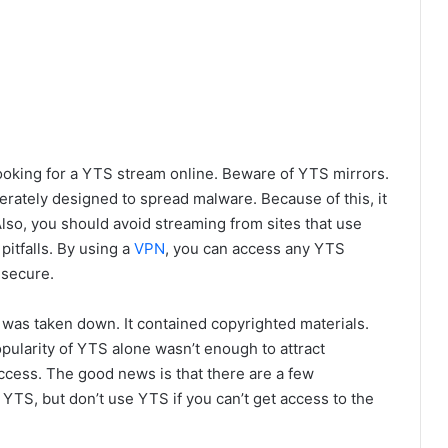
ooking for a YTS stream online. Beware of YTS mirrors.
erately designed to spread malware. Because of this, it
Also, you should avoid streaming from sites that use
pitfalls. By using a
VPN
, you can access any YTS
 secure.
as taken down. It contained copyrighted materials.
pularity of YTS alone wasn’t enough to attract
ccess. The good news is that there are a few
YTS, but don’t use YTS if you can’t get access to the