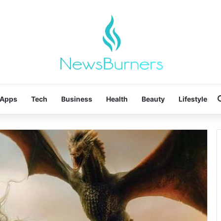
Apps
Tech
Business
Health
Beauty
Lifestyle