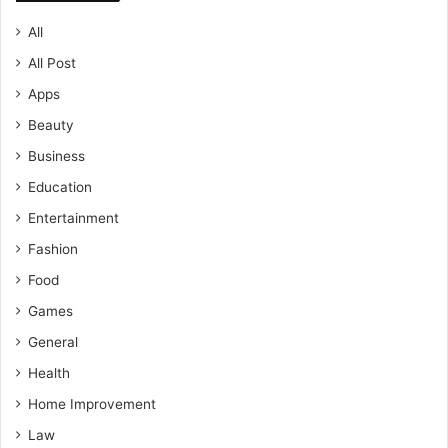
All
All Post
Apps
Beauty
Business
Education
Entertainment
Fashion
Food
Games
General
Health
Home Improvement
Law