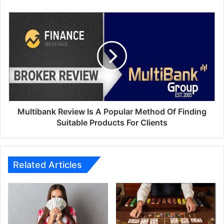
Multibank
Review
Is
A
Popular
Method
Of
Finding
Suitable
Products
Multibank Review Is A Popular Method Of Finding
For
Suitable Products For Clients
Clients
Related Articles