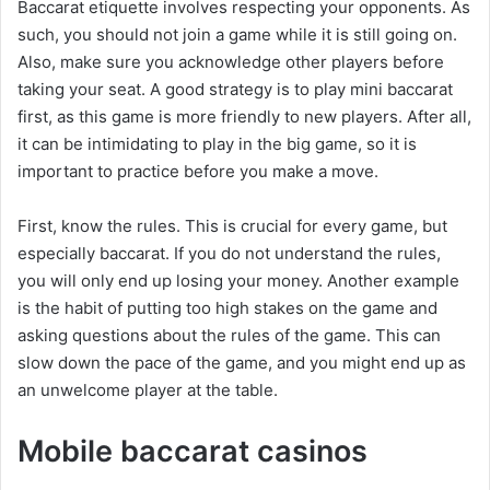
Baccarat etiquette involves respecting your opponents. As
such, you should not join a game while it is still going on.
Also, make sure you acknowledge other players before
taking your seat. A good strategy is to play mini baccarat
first, as this game is more friendly to new players. After all,
it can be intimidating to play in the big game, so it is
important to practice before you make a move.
First, know the rules. This is crucial for every game, but
especially baccarat. If you do not understand the rules,
you will only end up losing your money. Another example
is the habit of putting too high stakes on the game and
asking questions about the rules of the game. This can
slow down the pace of the game, and you might end up as
an unwelcome player at the table.
Mobile baccarat casinos