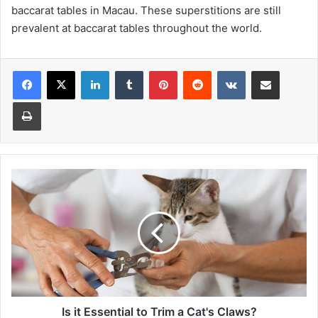
baccarat tables in Macau. These superstitions are still
prevalent at baccarat tables throughout the world.
Facebook
X
LinkedIn
Tumblr
Pinterest
Reddit
VKontakte
Share via Email
Print
Is
it
Essential
to
Trim
a
Cat's
Claws?
Is it Essential to Trim a Cat's Claws?