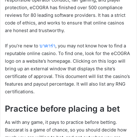
protection, eCOGRA has finished over 500 compliance
reviews for 80 leading software providers. It has a strict
code of ethics, and works to ensure that online casinos
are honest and trustworthy.
If you’re new to
บาคาร่า
, you may not know how to find a
reputable online casino. To find one, look for the eCOGRA
logo on a website’s homepage. Clicking on this logo will
bring up an external window that displays the site’s
certificate of approval. This document will list the casino’s
features and payout percentage. It will also list any RNG
certifications.
Practice before placing a bet
As with any game, it pays to practice before betting.
Baccarat is a game of chance, so you should decide how