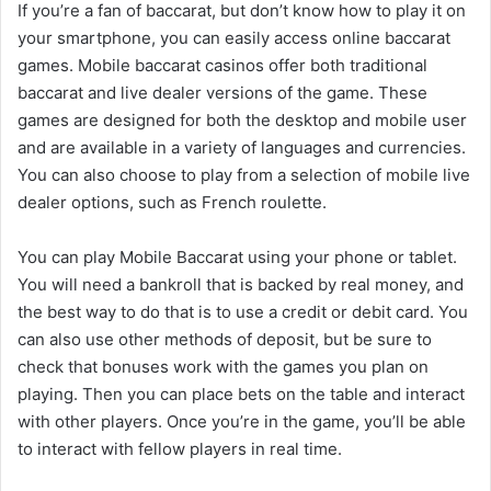
If you’re a fan of baccarat, but don’t know how to play it on
your smartphone, you can easily access online baccarat
games. Mobile baccarat casinos offer both traditional
baccarat and live dealer versions of the game. These
games are designed for both the desktop and mobile user
and are available in a variety of languages and currencies.
You can also choose to play from a selection of mobile live
dealer options, such as French roulette.
You can play Mobile Baccarat using your phone or tablet.
You will need a bankroll that is backed by real money, and
the best way to do that is to use a credit or debit card. You
can also use other methods of deposit, but be sure to
check that bonuses work with the games you plan on
playing. Then you can place bets on the table and interact
with other players. Once you’re in the game, you’ll be able
to interact with fellow players in real time.