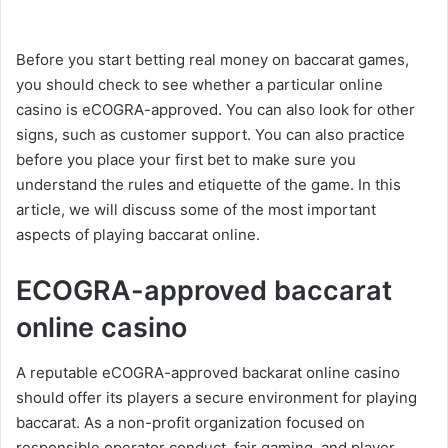
Before you start betting real money on baccarat games,
you should check to see whether a particular online
casino is eCOGRA-approved. You can also look for other
signs, such as customer support. You can also practice
before you place your first bet to make sure you
understand the rules and etiquette of the game. In this
article, we will discuss some of the most important
aspects of playing baccarat online.
ECOGRA-approved baccarat
online casino
A reputable eCOGRA-approved backarat online casino
should offer its players a secure environment for playing
baccarat. As a non-profit organization focused on
responsible operator conduct, fair gaming, and player