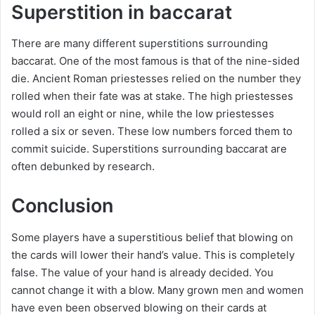
Superstition in baccarat
There are many different superstitions surrounding
baccarat. One of the most famous is that of the nine-sided
die. Ancient Roman priestesses relied on the number they
rolled when their fate was at stake. The high priestesses
would roll an eight or nine, while the low priestesses
rolled a six or seven. These low numbers forced them to
commit suicide. Superstitions surrounding baccarat are
often debunked by research.
Conclusion
Some players have a superstitious belief that blowing on
the cards will lower their hand’s value. This is completely
false. The value of your hand is already decided. You
cannot change it with a blow. Many grown men and women
have even been observed blowing on their cards at