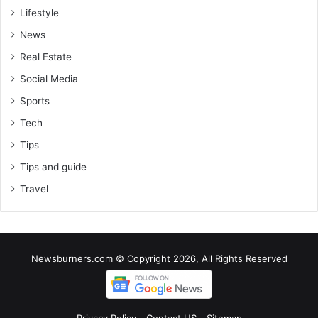
Lifestyle
News
Real Estate
Social Media
Sports
Tech
Tips
Tips and guide
Travel
Newsburners.com © Copyright 2026, All Rights Reserved