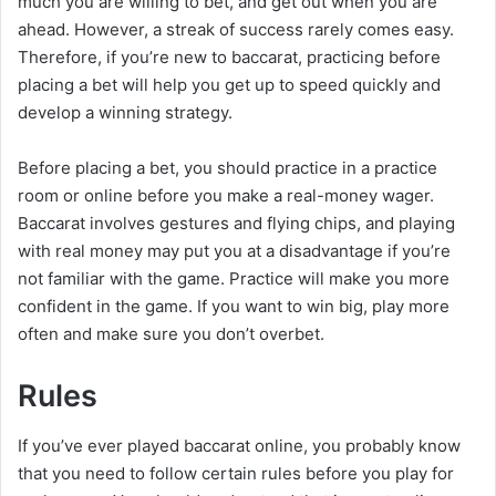
much you are willing to bet, and get out when you are
ahead. However, a streak of success rarely comes easy.
Therefore, if you’re new to baccarat, practicing before
placing a bet will help you get up to speed quickly and
develop a winning strategy.
Before placing a bet, you should practice in a practice
room or online before you make a real-money wager.
Baccarat involves gestures and flying chips, and playing
with real money may put you at a disadvantage if you’re
not familiar with the game. Practice will make you more
confident in the game. If you want to win big, play more
often and make sure you don’t overbet.
Rules
If you’ve ever played baccarat online, you probably know
that you need to follow certain rules before you play for