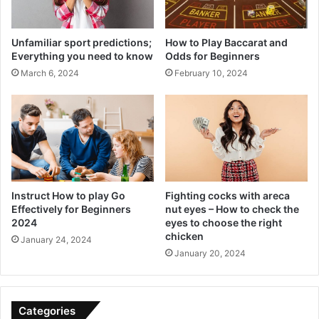
Unfamiliar sport predictions;
How to Play Baccarat and
Everything you need to know
Odds for Beginners
March 6, 2024
February 10, 2024
Instruct How to play Go
Fighting cocks with areca
Effectively for Beginners
nut eyes – How to check the
2024
eyes to choose the right
chicken
January 24, 2024
January 20, 2024
Categories