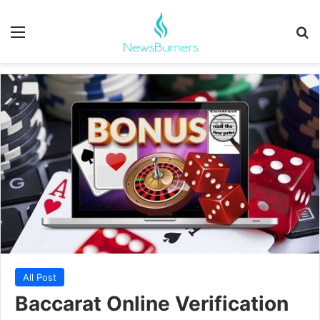
Menu
Se
All Post
Baccarat Online Verification