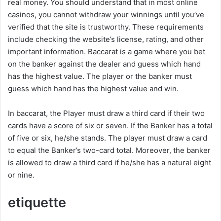
real money. You should understand that in most online
casinos, you cannot withdraw your winnings until you’ve
verified that the site is trustworthy. These requirements
include checking the website’s license, rating, and other
important information. Baccarat is a game where you bet
on the banker against the dealer and guess which hand
has the highest value. The player or the banker must
guess which hand has the highest value and win.
In baccarat, the Player must draw a third card if their two
cards have a score of six or seven. If the Banker has a total
of five or six, he/she stands. The player must draw a card
to equal the Banker’s two-card total. Moreover, the banker
is allowed to draw a third card if he/she has a natural eight
or nine.
etiquette