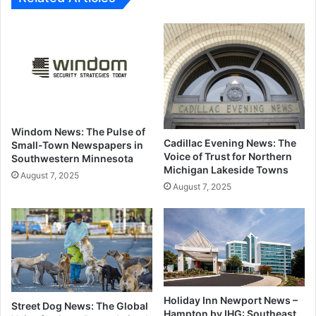
Windom News: The Pulse of
Cadillac Evening News: The
Small-Town Newspapers in
Voice of Trust for Northern
Southwestern Minnesota
Michigan Lakeside Towns
August 7, 2025
August 7, 2025
Holiday Inn Newport News –
Street Dog News: The Global
Hampton by IHG: Southeast