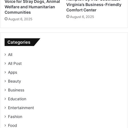
Voice for Stray Dogs, Animal
Virginia’s Business-Friendly
Welfare and Humanitarian
Comfort Center
Communities
August 6, 2025
August 6, 2025
Categories
All
All Post
Apps
Beauty
Business
Education
Entertainment
Fashion
Food