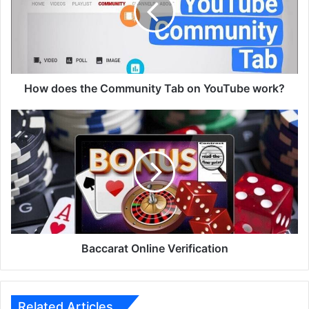
Tab
on
YouTube
work?
How does the Community Tab on YouTube work?
Baccarat
Online
Verification
Baccarat Online Verification
Related Articles