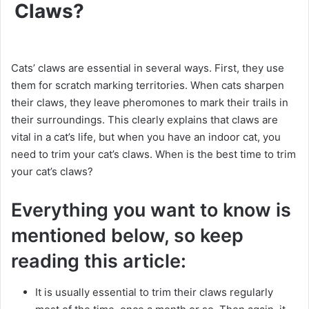
Claws?
Cats’ claws are essential in several ways. First, they use
them for scratch marking territories. When cats sharpen
their claws, they leave pheromones to mark their trails in
their surroundings. This clearly explains that claws are
vital in a cat’s life, but when you have an indoor cat, you
need to trim your cat’s claws. When is the best time to trim
your cat’s claws?
Everything you want to know is
mentioned below, so keep
reading this article:
It is usually essential to trim their claws regularly