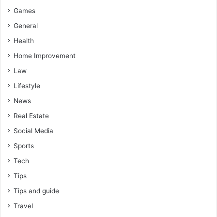
Games
General
Health
Home Improvement
Law
Lifestyle
News
Real Estate
Social Media
Sports
Tech
Tips
Tips and guide
Travel