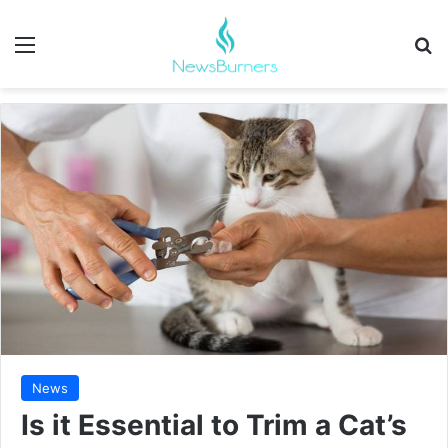
Menu
Se
News
Is it Essential to Trim a Cat’s