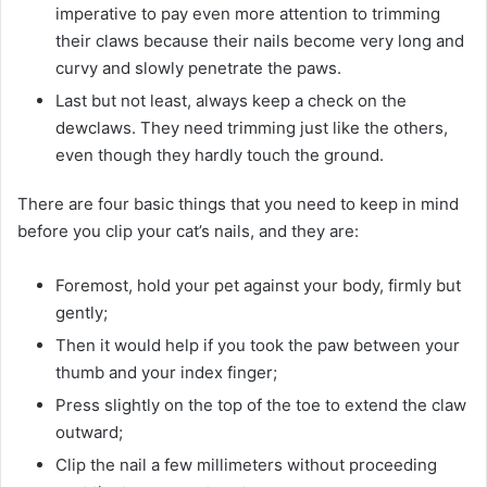
imperative to pay even more attention to trimming
their claws because their nails become very long and
curvy and slowly penetrate the paws.
Last but not least, always keep a check on the
dewclaws. They need trimming just like the others,
even though they hardly touch the ground.
There are four basic things that you need to keep in mind
before you clip your cat’s nails, and they are‌:
Foremost, hold your pet against your body, firmly but
gently;
Then it would help if you took the paw between your
thumb and your index finger;
Press slightly on the top of the toe to extend the claw
outward;
Clip the nail a few millimeters without proceeding