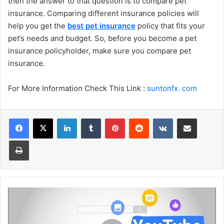
then the answer to that question is to compare pet
insurance. Comparing different insurance policies will
help you get the
best pet insurance
policy that fits your
pet’s needs and budget. So, before you become a pet
insurance policyholder, make sure you compare pet
insurance.
For More Information Check This Link :
suntonfx. com
Facebook
X
LinkedIn
Tumblr
Pinterest
Reddit
VKontakte
Share via Email
Print
How
does
the
Community