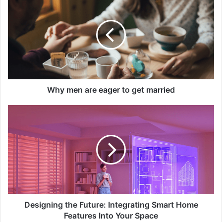
men
are
eager
to
get
married
Why men are eager to get married
Designing
the
Future:
Integrating
Smart
Home
Features
Into
Your
Space
Designing the Future: Integrating Smart Home
Features Into Your Space