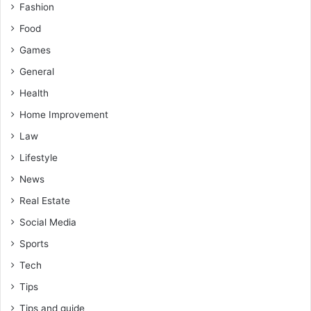
Fashion
Food
Games
General
Health
Home Improvement
Law
Lifestyle
News
Real Estate
Social Media
Sports
Tech
Tips
Tips and guide