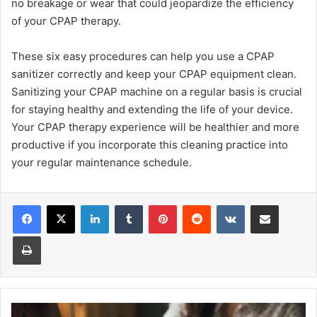
no breakage or wear that could jeopardize the efficiency
of your CPAP therapy.
These six easy procedures can help you use a CPAP
sanitizer correctly and keep your CPAP equipment clean.
Sanitizing your CPAP machine on a regular basis is crucial
for staying healthy and extending the life of your device.
Your CPAP therapy experience will be healthier and more
productive if you incorporate this cleaning practice into
your regular maintenance schedule.
Facebook
X
LinkedIn
Tumblr
Pinterest
Reddit
VKontakte
Share via Email
Print
Why