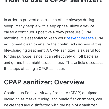
In order to prevent obstruction of the airways during
sleep, many people with sleep apnea utilize a device
called a continuous positive airway pressure (CPAP)
machine. It is essential to keep your
resvent ibreeze
CPAP
equipment clean to ensure the continued success of this
life-changing treatment. A CPAP sanitizer is a useful tool
for this purpose, since it can effectively kill off bacteria
and germs that might cause illness. This article discusses
the steps of using a CPAP sanitizer.
CPAP sanitizer: Overview
Continuous Positive Airway Pressure (CPAP) equipment,
including as masks, tubing, and humidifier chambers, can
be cleaned and disinfected with the help of a sanitizer.