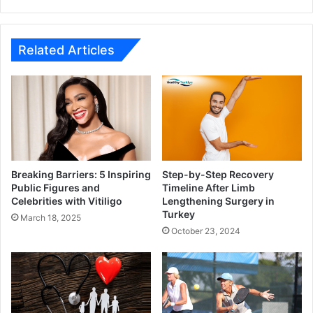
Related Articles
Breaking Barriers: 5 Inspiring
Step-by-Step Recovery
Public Figures and
Timeline After Limb
Celebrities with Vitiligo
Lengthening Surgery in
Turkey
March 18, 2025
October 23, 2024