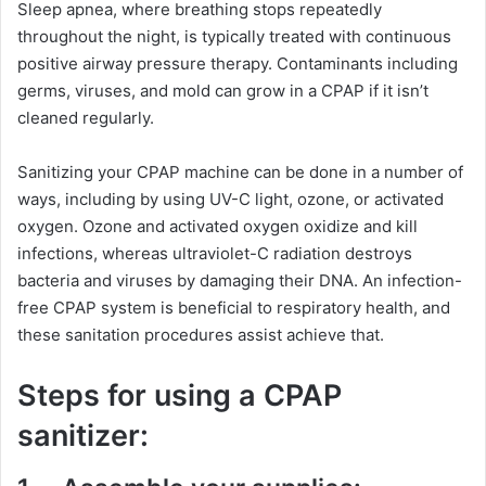
Sleep apnea, where breathing stops repeatedly
throughout the night, is typically treated with continuous
positive airway pressure therapy. Contaminants including
germs, viruses, and mold can grow in a CPAP if it isn’t
cleaned regularly.
Sanitizing your CPAP machine can be done in a number of
ways, including by using UV-C light, ozone, or activated
oxygen. Ozone and activated oxygen oxidize and kill
infections, whereas ultraviolet-C radiation destroys
bacteria and viruses by damaging their DNA. An infection-
free CPAP system is beneficial to respiratory health, and
these sanitation procedures assist achieve that.
Steps for using a CPAP
sanitizer: