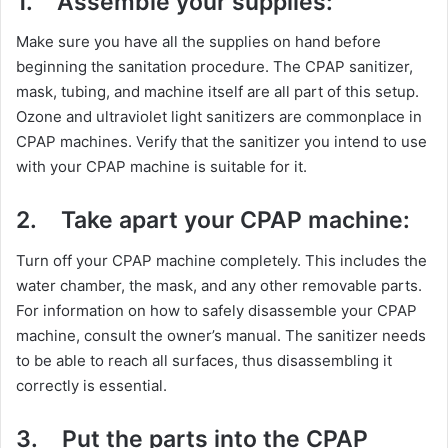
1.
Assemble your supplies:
Make sure you have all the supplies on hand before
beginning the sanitation procedure. The CPAP sanitizer,
mask, tubing, and machine itself are all part of this setup.
Ozone and ultraviolet light sanitizers are commonplace in
CPAP machines. Verify that the sanitizer you intend to use
with your CPAP machine is suitable for it.
2.
Take apart your CPAP machine:
Turn off your CPAP machine completely. This includes the
water chamber, the mask, and any other removable parts.
For information on how to safely disassemble your CPAP
machine, consult the owner’s manual. The sanitizer needs
to be able to reach all surfaces, thus disassembling it
correctly is essential.
3.
Put the parts into the CPAP