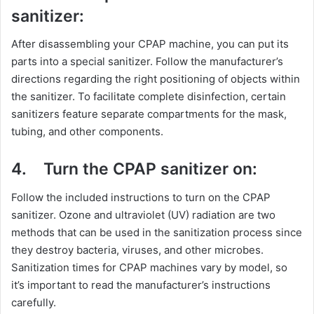
sanitizer:
After disassembling your CPAP machine, you can put its
parts into a special sanitizer. Follow the manufacturer’s
directions regarding the right positioning of objects within
the sanitizer. To facilitate complete disinfection, certain
sanitizers feature separate compartments for the mask,
tubing, and other components.
4.
Turn the CPAP sanitizer on:
Follow the included instructions to turn on the CPAP
sanitizer. Ozone and ultraviolet (UV) radiation are two
methods that can be used in the sanitization process since
they destroy bacteria, viruses, and other microbes.
Sanitization times for CPAP machines vary by model, so
it’s important to read the manufacturer’s instructions
carefully.