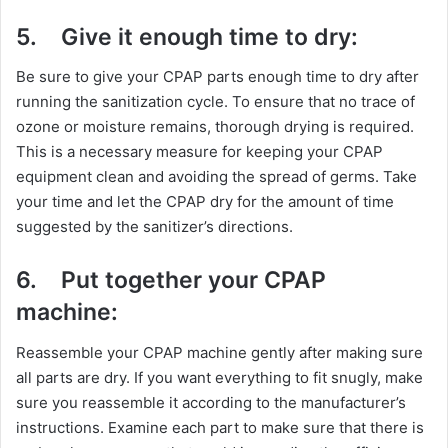
5.
Give it enough time to dry:
Be sure to give your CPAP parts enough time to dry after
running the sanitization cycle. To ensure that no trace of
ozone or moisture remains, thorough drying is required.
This is a necessary measure for keeping your CPAP
equipment clean and avoiding the spread of germs. Take
your time and let the CPAP dry for the amount of time
suggested by the sanitizer’s directions.
6.
Put together your CPAP
machine:
Reassemble your CPAP machine gently after making sure
all parts are dry. If you want everything to fit snugly, make
sure you reassemble it according to the manufacturer’s
instructions. Examine each part to make sure that there is