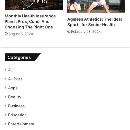
Monthly Health Insurance
Ageless Athletics: The Ideal
Plans: Pros, Cons, And
Sports for Senior Health
Choosing The Right One
February 28, 2024
August 6, 2024
Categories
All
All Post
Apps
Beauty
Business
Education
Entertainment