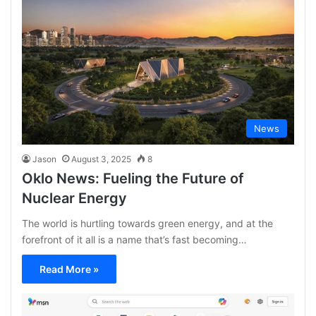
News
Jason
August 3, 2025
8
Oklo News: Fueling the Future of
Nuclear Energy
The world is hurtling towards green energy, and at the
forefront of it all is a name that’s fast becoming…
Read More »