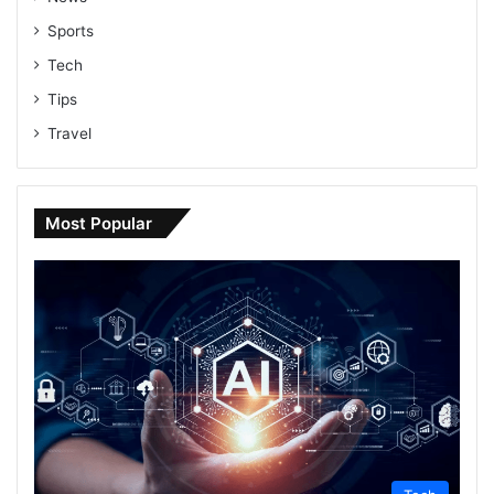
Sports
Tech
Tips
Travel
Most Popular