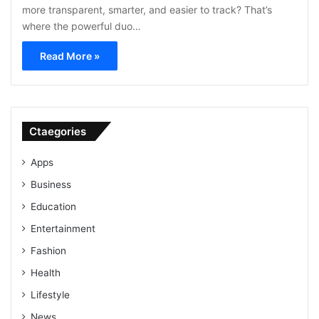
more transparent, smarter, and easier to track? That’s
where the powerful duo…
Read More »
Ctaegories
Apps
Business
Education
Entertainment
Fashion
Health
Lifestyle
News