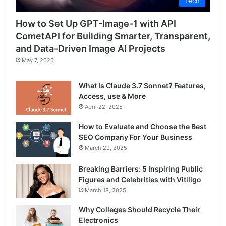
Tech
How to Set Up GPT-Image-1 with API
CometAPI for Building Smarter, Transparent,
and Data-Driven Image AI Projects
May 7, 2025
What Is Claude 3.7 Sonnet? Features,
Access, use & More
April 22, 2025
How to Evaluate and Choose the Best
SEO Company For Your Business
March 29, 2025
Breaking Barriers: 5 Inspiring Public
Figures and Celebrities with Vitiligo
March 18, 2025
Why Colleges Should Recycle Their
Electronics