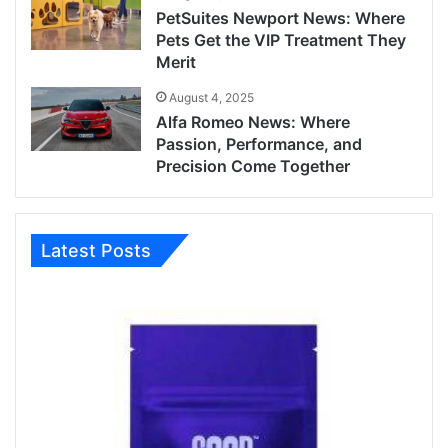
PetSuites Newport News: Where
Pets Get the VIP Treatment They
Merit
August 4, 2025
Alfa Romeo News: Where
Passion, Performance, and
Precision Come Together
Latest Posts