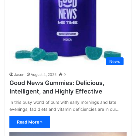
News
Jason
August 4, 2025
9
Good News Gummies: Delicious,
Intelligent, and Highly Effective
In this busy world of ours with early mornings and late
evenings, fad diets and vitamin deficiencies are in our…
Read More »