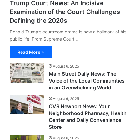
Trump Court News: An Incisive
Examination of the Court Challenges
Defining the 2020s
Donald Trump’s courtroom drama is now a hallmark of his
public life. From Supreme Court…
Read More »
August 6, 2025
Main Street Daily News: The
Voice of the Local Communities
in an Overwhelming World
August 6, 2025
CVS Newport News: Your
Neighborhood Pharmacy, Health
Center and Daily Convenience
Store
August 6, 2025