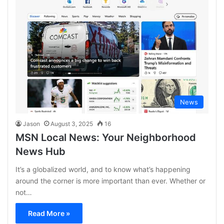
News
Jason
August 3, 2025
16
MSN Local News: Your Neighborhood
News Hub
It’s a globalized world, and to know what’s happening
around the corner is more important than ever. Whether or
not…
Read More »