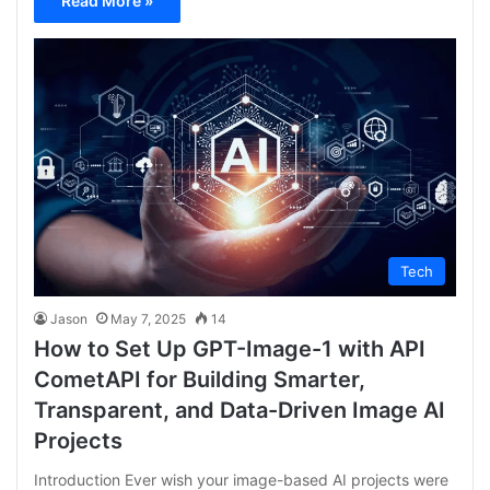
Read More »
Tech
Jason
May 7, 2025
14
How to Set Up GPT-Image-1 with API
CometAPI for Building Smarter,
Transparent, and Data-Driven Image AI
Projects
Introduction Ever wish your image-based AI projects were