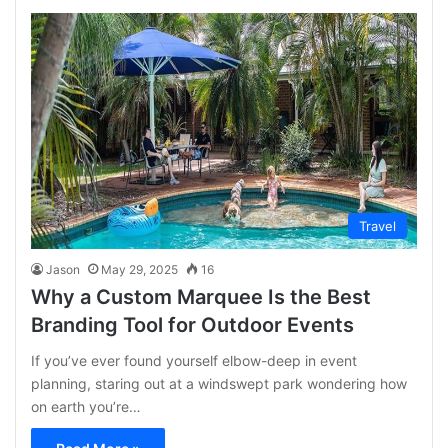
Travel
Jason
May 29, 2025
16
Why a Custom Marquee Is the Best
Branding Tool for Outdoor Events
If you’ve ever found yourself elbow-deep in event
planning, staring out at a windswept park wondering how
on earth you’re…