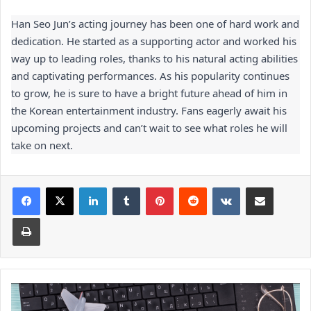
Han Seo Jun’s acting journey has been one of hard work and 
dedication. He started as a supporting actor and worked his 
way up to leading roles, thanks to his natural acting abilities 
and captivating performances. As his popularity continues 
to grow, he is sure to have a bright future ahead of him in 
the Korean entertainment industry. Fans eagerly await his 
upcoming projects and can’t wait to see what roles he will 
take on next.
Facebook
X
LinkedIn
Tumblr
Pinterest
Reddit
VKontakte
Share via Email
Print
Digital
Marketing