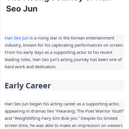
Seo Jun
Han Seo Jun
 is a rising star in the Korean entertainment 
industry, known for his captivating performances on screen. 
From his early days as a supporting actor to his recent 
leading roles, Han Seo Jun’s acting journey has been one of 
hard work and dedication.
Early Career
Han Seo Jun began his acting career as a supporting actor, 
appearing in dramas like “Hwarang: The Poet Warrior Youth” 
and “Weightlifting Fairy Kim Bok-joo.” Despite his limited 
screen time, he was able to make an impression on viewers 