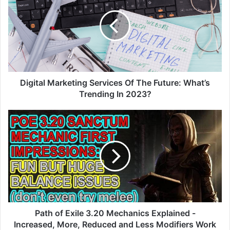
Services
Of
The
Future:
What’s
Trending
In
2023?
Digital Marketing Services Of The Future: What’s
Trending In 2023?
Path
of
Exile
3.20
Mechanics
Explained
-
Increased,
More,
Reduced
Path of Exile 3.20 Mechanics Explained -
and
Increased, More, Reduced and Less Modifiers Work