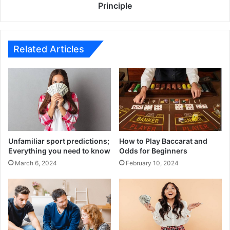
Less
Principle
Modifiers
Work
Principle
Related Articles
Unfamiliar sport predictions;
How to Play Baccarat and
Everything you need to know
Odds for Beginners
March 6, 2024
February 10, 2024