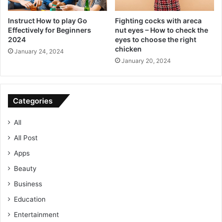
Instruct How to play Go
Fighting cocks with areca
Effectively for Beginners
nut eyes – How to check the
2024
eyes to choose the right
chicken
January 24, 2024
January 20, 2024
Categories
All
All Post
Apps
Beauty
Business
Education
Entertainment