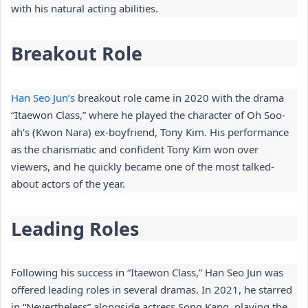
with his natural acting abilities.
Breakout Role
Han Seo Jun’s
 breakout role came in 2020 with the drama 
“Itaewon Class,” where he played the character of Oh Soo-
ah’s (Kwon Nara) ex-boyfriend, Tony Kim. His performance 
as the charismatic and confident Tony Kim won over 
viewers, and he quickly became one of the most talked-
about actors of the year.
Leading Roles
Following his success in “Itaewon Class,” Han Seo Jun was 
offered leading roles in several dramas. In 2021, he starred 
in “Nevertheless” alongside actress Song Kang, playing the 