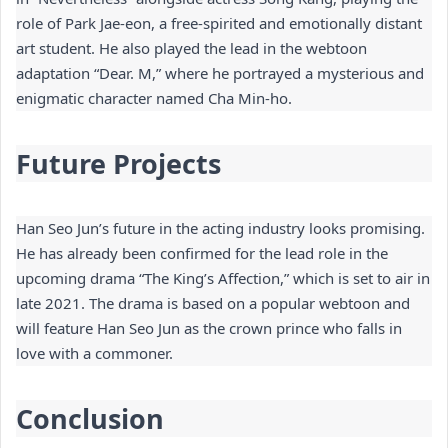
role of Park Jae-eon, a free-spirited and emotionally distant 
art student. He also played the lead in the webtoon 
adaptation “Dear. M,” where he portrayed a mysterious and 
enigmatic character named Cha Min-ho.
Future Projects
Han Seo Jun’s future in the acting industry looks promising. 
He has already been confirmed for the lead role in the 
upcoming drama “The King’s Affection,” which is set to air in 
late 2021. The drama is based on a popular webtoon and 
will feature Han Seo Jun as the crown prince who falls in 
love with a commoner.
Conclusion