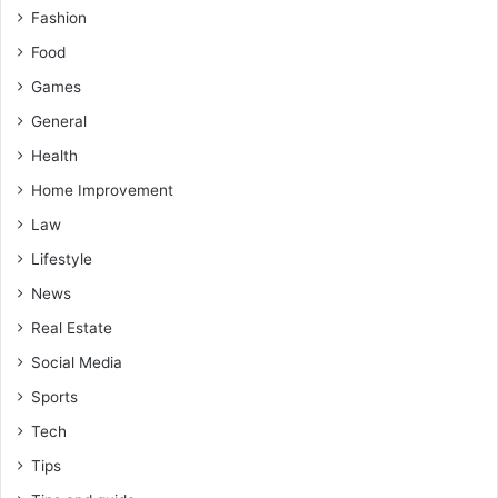
Fashion
Food
Games
General
Health
Home Improvement
Law
Lifestyle
News
Real Estate
Social Media
Sports
Tech
Tips