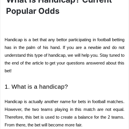
Popular Odds
Handicap is a bet that any bettor participating in football betting 
has in the palm of his hand. If you are a newbie and do not 
understand this type of handicap, we will help you. Stay tuned to 
the end of the article to get your questions answered about this 
bet!
1. What is a handicap?
Handicap is actually another name for bets in football matches. 
However, the two teams playing in this match are not equal. 
Therefore, this bet is used to create a balance for the 2 teams. 
From there, the bet will become more fair.