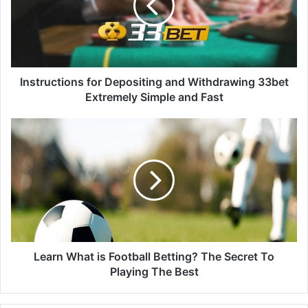
Withdrawing
33bet
Extremely
Simple
and
Fast
Instructions for Depositing and Withdrawing 33bet
Extremely Simple and Fast
Learn
What
is
Football
Betting?
The
Secret
To
Playing
The
Learn What is Football Betting? The Secret To
Best
Playing The Best