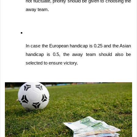
not fluctuate, priority should be given to choosing the 
away team.
In case the European handicap is 0.25 and the Asian 
handicap is 0.5, the away team should also be 
selected to ensure victory.