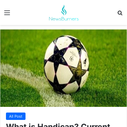
Menu
Se
All Post
What is Handicap? Current