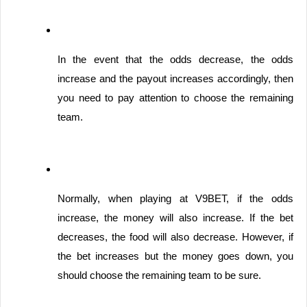
In the event that the odds decrease, the odds 
increase and the payout increases accordingly, then 
you need to pay attention to choose the remaining 
team.
Normally, when playing at V9BET, if the odds 
increase, the money will also increase. If the bet 
decreases, the food will also decrease. However, if 
the bet increases but the money goes down, you 
should choose the remaining team to be sure.