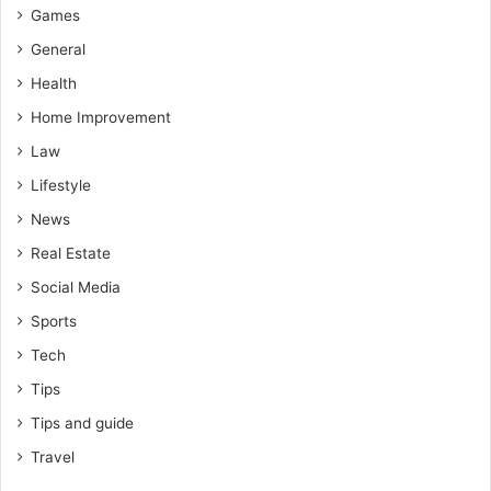
Games
General
Health
Home Improvement
Law
Lifestyle
News
Real Estate
Social Media
Sports
Tech
Tips
Tips and guide
Travel