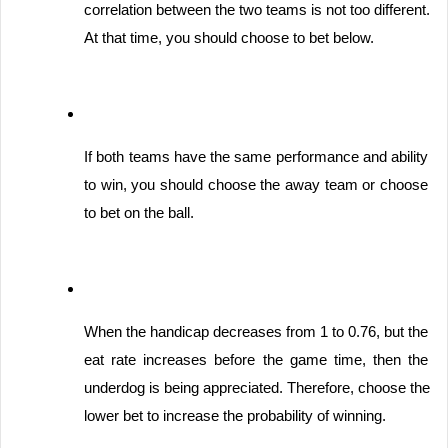
correlation between the two teams is not too different. 
At that time, you should choose to bet below.
If both teams have the same performance and ability 
to win, you should choose the away team or choose 
to bet on the ball.
When the handicap decreases from 1 to 0.76, but the 
eat rate increases before the game time, then the 
underdog is being appreciated. Therefore, choose the 
lower bet to increase the probability of winning.