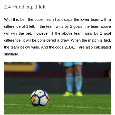
2.4 Handicap 1 left
With this bet, the upper team handicaps the lower team with a 
difference of 1 left. If the team wins by 2 goals, the team above 
will win the bet. However, if the above team wins by 1 goal 
difference, it will be considered a draw. When the match is tied, 
the team below wins. And the odds 2,3,4,… are also calculated 
similarly.