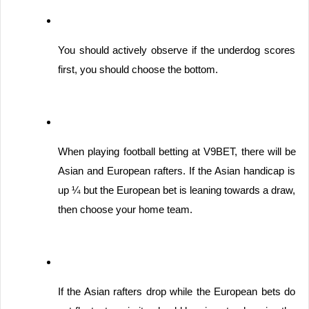
You should actively observe if the underdog scores 
first, you should choose the bottom.
When playing football betting at V9BET, there will be 
Asian and European rafters. If the Asian handicap is 
up ¼ but the European bet is leaning towards a draw, 
then choose your home team.
If the Asian rafters drop while the European bets do 