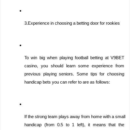
3.Experience in choosing a betting door for rookies
To win big when playing football betting at V9BET 
casino, you should learn some experience from 
previous playing seniors. Some tips for choosing 
handicap bets you can refer to are as follows:
If the strong team plays away from home with a small 
handicap (from 0.5 to 1 left), it means that the 