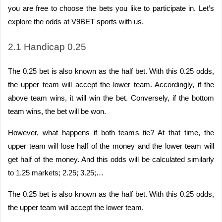
you are free to choose the bets you like to participate in. Let’s 
explore the odds at V9BET sports with us.
2.1 Handicap 0.25
The 0.25 bet is also known as the half bet. With this 0.25 odds, 
the upper team will accept the lower team. Accordingly, if the 
above team wins, it will win the bet. Conversely, if the bottom 
team wins, the bet will be won.
However, what happens if both teams tie? At that time, the 
upper team will lose half of the money and the lower team will 
get half of the money. And this odds will be calculated similarly 
to 1.25 markets; 2.25; 3.25;…
The 0.25 bet is also known as the half bet. With this 0.25 odds, 
the upper team will accept the lower team.