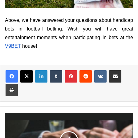
Above, we have answered your questions about handicap 
bets in football betting. Wish you will have great 
entertainment moments when participating in bets at the 
V9BET
 house!
Facebook
X
LinkedIn
Tumblr
Pinterest
Reddit
VKontakte
Share via Email
Print
Instructions
for
Depositing
and