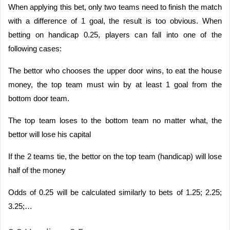
When applying this bet, only two teams need to finish the match 
with a difference of 1 goal, the result is too obvious. When 
betting on handicap 0.25, players can fall into one of the 
following cases:
The bettor who chooses the upper door wins, to eat the house 
money, the top team must win by at least 1 goal from the 
bottom door team.
The top team loses to the bottom team no matter what, the 
bettor will lose his capital
If the 2 teams tie, the bettor on the top team (handicap) will lose 
half of the money
Odds of 0.25 will be calculated similarly to bets of 1.25; 2.25; 
3.25;…