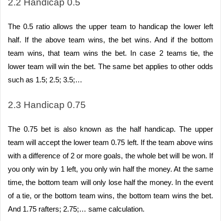
2.2 Handicap 0.5
The 0.5 ratio allows the upper team to handicap the lower left 
half. If the above team wins, the bet wins. And if the bottom 
team wins, that team wins the bet. In case 2 teams tie, the 
lower team will win the bet. The same bet applies to other odds 
such as 1.5; 2.5; 3.5;…
2.3 Handicap 0.75
The 0.75 bet is also known as the half handicap. The upper 
team will accept the lower team 0.75 left. If the team above wins 
with a difference of 2 or more goals, the whole bet will be won. If 
you only win by 1 left, you only win half the money. At the same 
time, the bottom team will only lose half the money. In the event 
of a tie, or the bottom team wins, the bottom team wins the bet. 
And 1.75 rafters; 2.75;… same calculation.