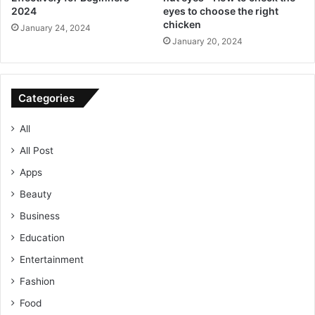
2024
eyes to choose the right
chicken
January 24, 2024
January 20, 2024
Categories
All
All Post
Apps
Beauty
Business
Education
Entertainment
Fashion
Food