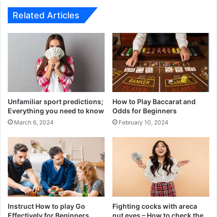
Related Articles
Unfamiliar sport predictions;
How to Play Baccarat and
Everything you need to know
Odds for Beginners
March 6, 2024
February 10, 2024
Instruct How to play Go
Fighting cocks with areca
Effectively for Beginners
nut eyes – How to check the