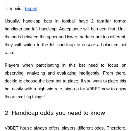
Tìm hiểu : 
Esport
Usually, handicap bets in football have 2 familiar forms: 
handicap and left handicap. Acceptance will be used first. Until 
the odds between the upper and lower markets are too different, 
they will switch to the left handicap to ensure a balanced bet 
ratio.
Players when participating in this bet need to focus on 
observing, analyzing and evaluating intelligently. From there, 
decide to choose the best bet to place. If you want to place this 
bet easily with a high win rate, sign up for V9BET now to enjoy 
those exciting things!
2. Handicap odds you need to know
V9BET house always offers players different odds. Therefore, 