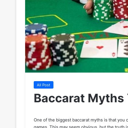
All Post
Baccarat Myths
One of the biggest baccarat myths is that you 
games. This may seem obvious, but the truth is