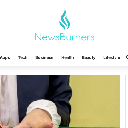
Apps
Tech
Business
Health
Beauty
Lifestyle