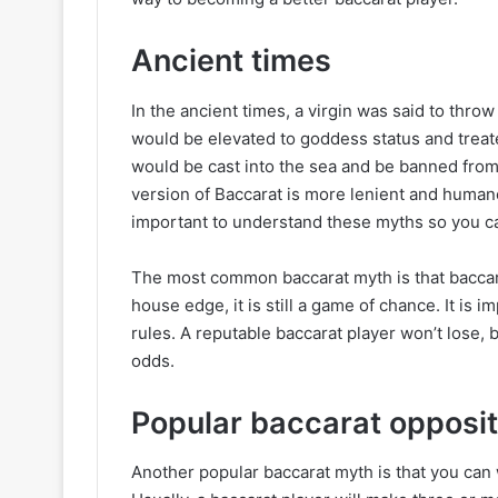
Ancient times
In the ancient times, a virgin was said to throw
would be elevated to goddess status and treated 
would be cast into the sea and be banned from 
version of Baccarat is more lenient and humane
important to understand these myths so you c
The most common baccarat myth is that baccara
house edge, it is still a game of chance. It is i
rules. A reputable baccarat player won’t lose, 
odds.
Popular baccarat opposi
Another popular baccarat myth is that you can