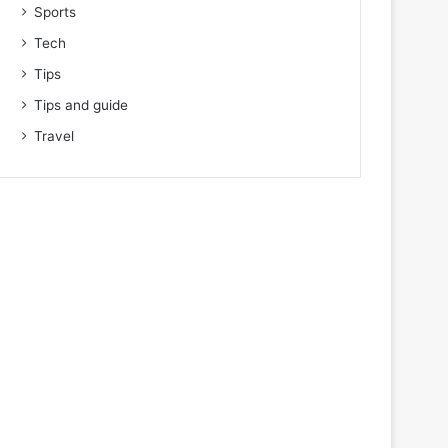
Sports
Tech
Tips
Tips and guide
Travel