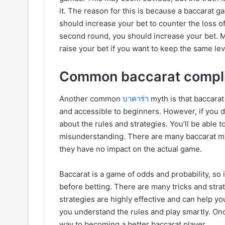
it. The reason for this is because a baccarat ga
should increase your bet to counter the loss of 
second round, you should increase your bet. Mor
raise your bet if you want to keep the same leve
Common baccarat compl
Another common
บาคาร่า
myth is that baccarat
and accessible to beginners. However, if you d
about the rules and strategies. You’ll be able 
misunderstanding. There are many baccarat my
they have no impact on the actual game.
Baccarat is a game of odds and probability, so 
before betting. There are many tricks and stra
strategies are highly effective and can help y
you understand the rules and play smartly. Onc
way to becoming a better baccarat player.