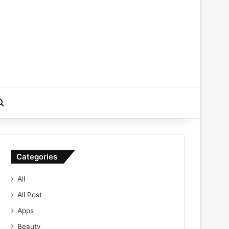
Search for
Categories
All
All Post
Apps
Beauty