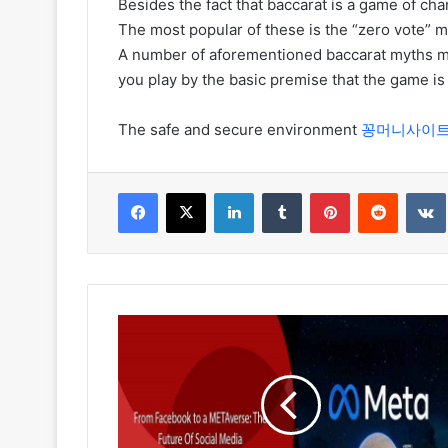
Besides the fact that baccarat is a game of ch
The most popular of these is the “zero vote” my
A number of aforementioned baccarat myths may
you play by the basic premise that the game is 
The safe and secure environment
꽁머니사이
Facebook
X
LinkedIn
Tumblr
Pinterest
Reddit
From
Facebook
to
Metaverse:
The
Future