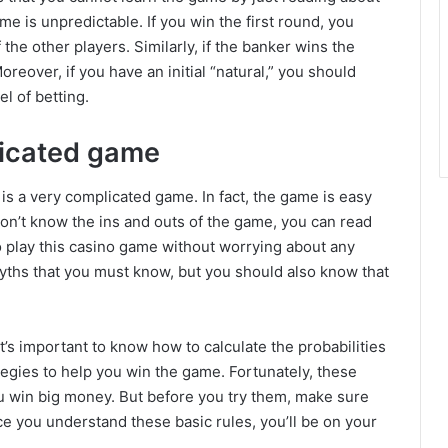
me is unpredictable. If you win the first round, you
the other players. Similarly, if the banker wins the
eover, if you have an initial “natural,” you should
l of betting.
icated game
 is a very complicated game. In fact, the game is easy
on’t know the ins and outs of the game, you can read
to play this casino game without worrying about any
ths that you must know, but you should also know that
it’s important to know how to calculate the probabilities
tegies to help you win the game. Fortunately, these
ou win big money. But before you try them, make sure
e you understand these basic rules, you’ll be on your