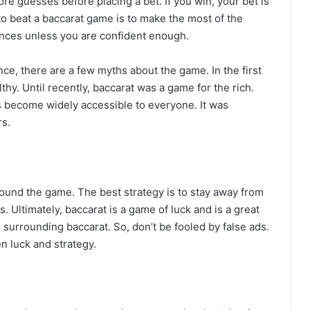
ore guesses before placing a bet. If you win, your bet is
to beat a baccarat game is to make the most of the
nces unless you are confident enough.
nce, there are a few myths about the game. In the first
thy. Until recently, baccarat was a game for the rich.
s become widely accessible to everyone. It was
rs.
und the game. The best strategy is to stay away from
. Ultimately, baccarat is a game of luck and is a great
surrounding baccarat. So, don’t be fooled by false ads.
n luck and strategy.