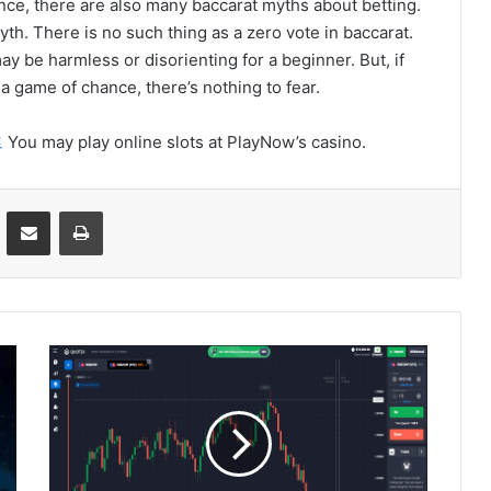
ance, there are also many baccarat myths about betting.
th. There is no such thing as a zero vote in baccarat.
 be harmless or disorienting for a beginner. But, if
a game of chance, there’s nothing to fear.
트
You may play online slots at PlayNow’s casino.
VKontakte
Share via Email
Print
All
About
Binary
Options
Brokers
For