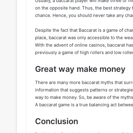
Usually, a baccarat player will make three or m
on the opposite hand. Thus, the best strategy 
chance. Hence, you should never take any cha
Despite the fact that Baccarat is a game of cha
place, baccarat was only accessible to the weal
With the advent of online casinos, baccarat ha
previously a game of high rollers and low rolle
Great way make money
There are many more baccarat myths that surro
information that suggests patterns or strategies
way to make money. So, be aware of the myths 
A baccarat game is a true balancing act betwee
Conclusion