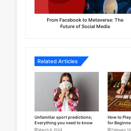
of
Social
Media
From Facebook to Metaverse: The
Future of Social Media
Related Articles
Unfamiliar sport predictions;
How to Pla
Everything you need to know
for Beginne
March 6, 2024
February 10