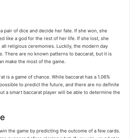
 a pair of dice and decide her fate. If she won, she
like a god for the rest of her life. If she lost, she
all religious ceremonies. Luckily, the modern day
. There are no known patterns to baccarat, but it is
an make the most of the game.
t is a game of chance. While baccarat has a 1.06%
mpossible to predict the future, and there are no definite
but a smart baccarat player will be able to determine the
te
 win the game by predicting the outcome of a few cards.