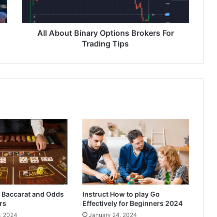
Trading
Tips
All About Binary Options Brokers For
Trading Tips
y Baccarat and Odds
Instruct How to play Go
rs
Effectively for Beginners 2024
, 2024
January 24, 2024