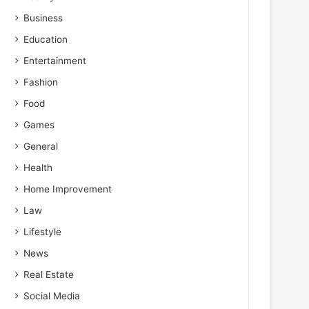
Business
Education
Entertainment
Fashion
Food
Games
General
Health
Home Improvement
Law
Lifestyle
News
Real Estate
Social Media