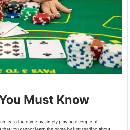
 You Must Know
can learn the game by simply playing a couple of
 that you cannot learn the game by just reading about