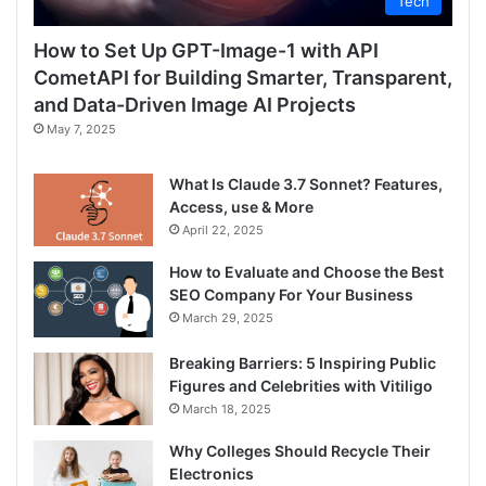
Tech
How to Set Up GPT-Image-1 with API
CometAPI for Building Smarter, Transparent,
and Data-Driven Image AI Projects
May 7, 2025
What Is Claude 3.7 Sonnet? Features,
Access, use & More
April 22, 2025
How to Evaluate and Choose the Best
SEO Company For Your Business
March 29, 2025
Breaking Barriers: 5 Inspiring Public
Figures and Celebrities with Vitiligo
March 18, 2025
Why Colleges Should Recycle Their
Electronics