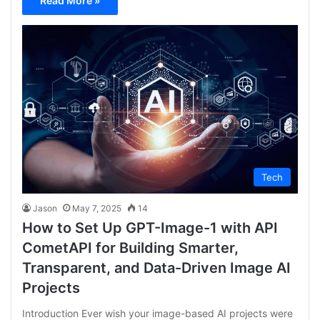
Read More »
Tech
Jason
May 7, 2025
14
How to Set Up GPT-Image-1 with API
CometAPI for Building Smarter,
Transparent, and Data-Driven Image AI
Projects
Introduction Ever wish your image-based AI projects were