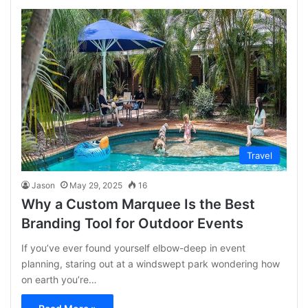
Travel
Jason
May 29, 2025
16
Why a Custom Marquee Is the Best
Branding Tool for Outdoor Events
If you’ve ever found yourself elbow-deep in event
planning, staring out at a windswept park wondering how
on earth you’re…