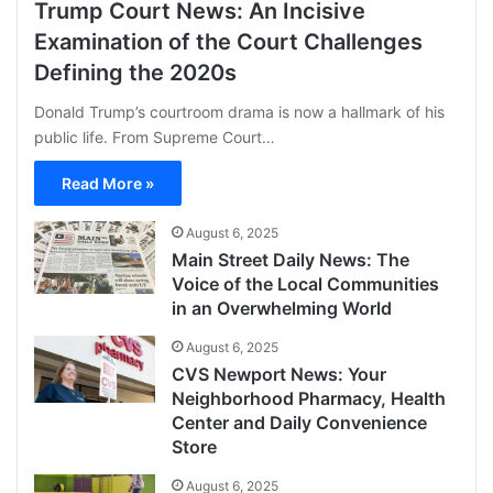
Trump Court News: An Incisive
Examination of the Court Challenges
Defining the 2020s
Donald Trump’s courtroom drama is now a hallmark of his
public life. From Supreme Court…
Read More »
August 6, 2025
Main Street Daily News: The
Voice of the Local Communities
in an Overwhelming World
August 6, 2025
CVS Newport News: Your
Neighborhood Pharmacy, Health
Center and Daily Convenience
Store
August 6, 2025