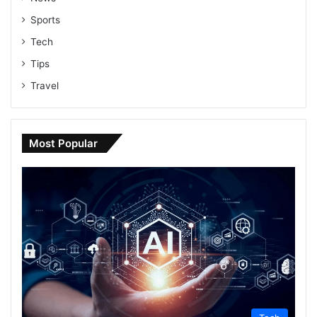
Sports
Tech
Tips
Travel
Most Popular