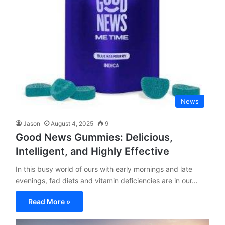
News
Jason
August 4, 2025
9
Good News Gummies: Delicious,
Intelligent, and Highly Effective
In this busy world of ours with early mornings and late
evenings, fad diets and vitamin deficiencies are in our…
Read More »