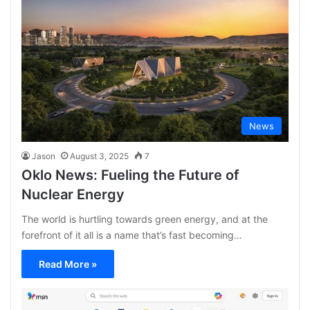
News
Jason
August 3, 2025
7
Oklo News: Fueling the Future of
Nuclear Energy
The world is hurtling towards green energy, and at the
forefront of it all is a name that’s fast becoming…
Read More »