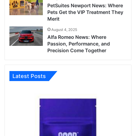
PetSuites Newport News: Where
Pets Get the VIP Treatment They
Merit
August 4, 2025
Alfa Romeo News: Where
Passion, Performance, and
Precision Come Together
Latest Posts