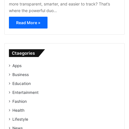
more transparent, smarter, and easier to track? That’s
where the powerful duo…
Read More »
Ctaegories
Apps
Business
Education
Entertainment
Fashion
Health
Lifestyle
News