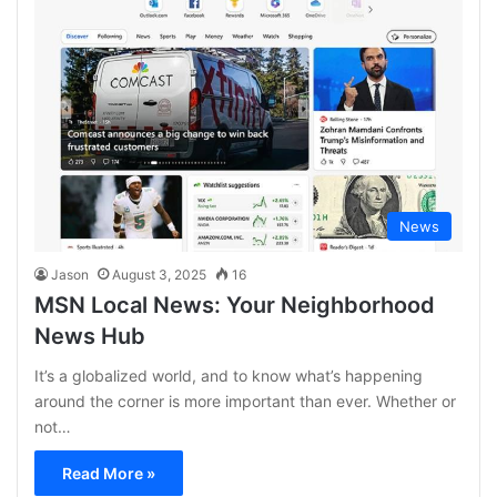
News
Jason
August 3, 2025
16
MSN Local News: Your Neighborhood
News Hub
It’s a globalized world, and to know what’s happening
around the corner is more important than ever. Whether or
not…
Read More »